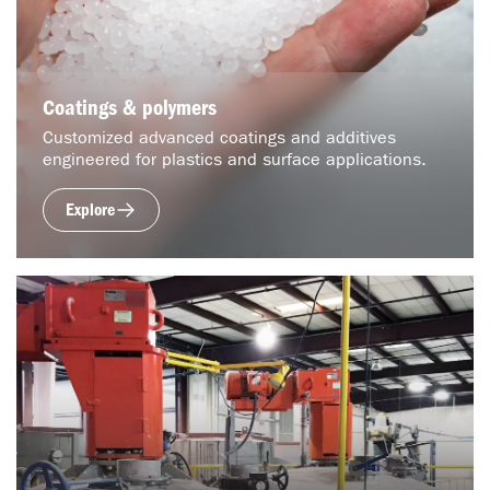
Coatings & polymers
Customized advanced coatings and additives
engineered for plastics and surface applications.
Explore