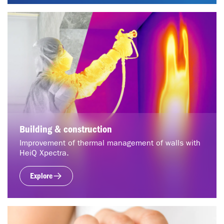
Building & construction
Improvement of thermal management of walls with
HeiQ Xpectra.
Explore