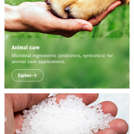
Animal care
Microbial ingredients (probiotics, synbiotics) for
animal care applications.
Explore