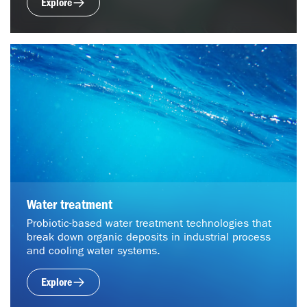
Explore
Water treatment
Probiotic-based water treatment technologies that
break down organic deposits in industrial process
and cooling water systems.
Explore