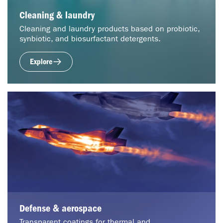
Cleaning & laundry
Cleaning and laundry products based on probiotic,
synbiotic, and biosurfactant detergents.
Explore
Defense & aerospace
Transparent coatings for thermal and