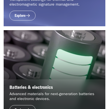
electromagnetic signature management.
Explore
Batteries & electronics
Advanced materials for next‑generation batteries
and electronic devices.