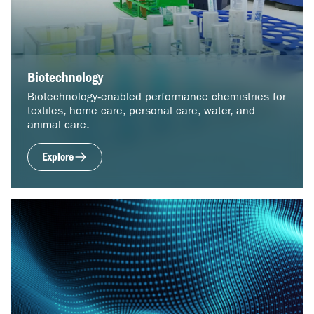
Biotechnology
Biotechnology‑enabled performance chemistries for
textiles, home care, personal care, water, and
animal care.
Explore