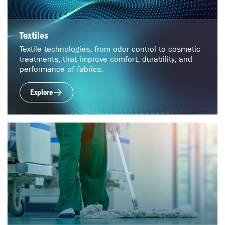
Textiles
Textile technologies, from odor control to cosmetic
treatments, that improve comfort, durability, and
performance of fabrics.
Explore