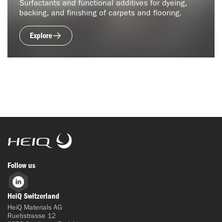
Surfactants and functional additives for dyeing,
backing, and finishing of carpets and flooring.
Explore
HeiQ
Follow us
LinkedIn
HeiQ Switzerland
HeiQ Materials AG
Ruetistrasse 12