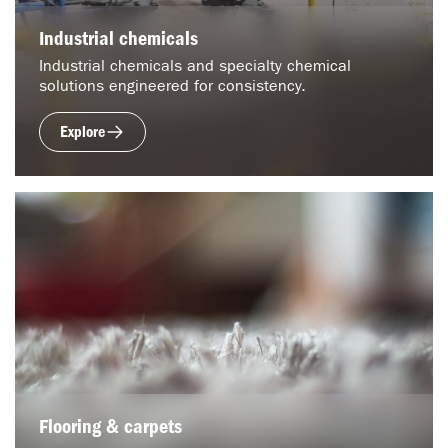
Industrial chemicals
Industrial chemicals and specialty chemical
solutions engineered for consistency.
Explore
Flooring & carpets