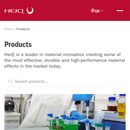
Skip to
HeiQ
main
EN
content
Breadcrumb
Home
Products
Products
HeiQ is a leader in material innovation creating some of
the most effective, durable and high-performance material
effects in the market today.