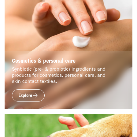
Cosmetics & personal care
Synbiotic (pre- & probiotic) ingredients and
products for cosmetics, personal care, and
skin‑contact textiles.
Explore