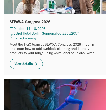
SEPAWA Congress 2026
October 14–16, 2026
Estrel Hotel Berlin, Sonnenallee 225 12057
Berlin,Germany
Meet the HeiQ team at SEPAWA Congress 2026 in Berlin
and learn how to add synbiotic cleaning and laundry
products to your range using white label solutions, without
building your own R&D.
View details