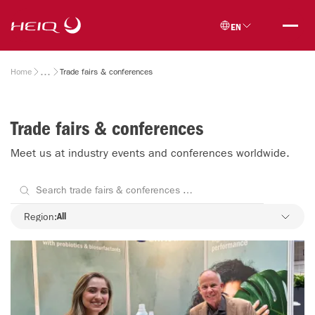
Skip to
HeiQ
main
EN
content
Breadcrumb
Home
Trade fairs & conferences
Trade fairs & conferences
Meet us at industry events and conferences worldwide.
Region
Region:
All