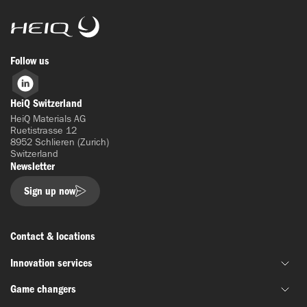
HeiQ
Follow us
LinkedIn
HeiQ Switzerland
HeiQ Materials AG
Ruetistrasse 12
8952 Schlieren (Zurich)
Switzerland
Newsletter
Sign up now
Contact & locations
Innovation services
Game changers
Joint material development