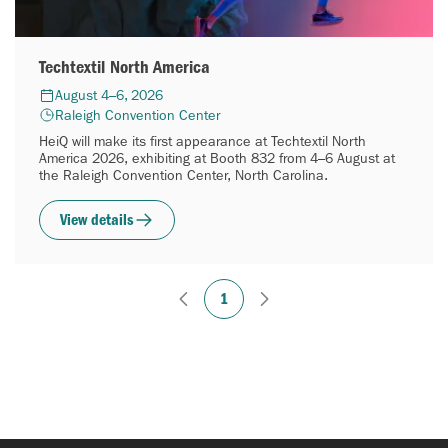
Techtextil North America
August 4–6, 2026
Raleigh Convention Center
HeiQ will make its first appearance at Techtextil North
America 2026, exhibiting at Booth 832 from 4–6 August at
the Raleigh Convention Center, North Carolina.
View details
1