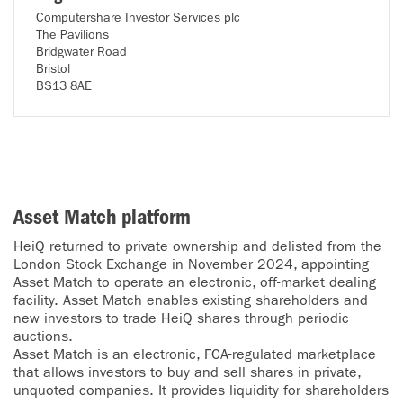
Computershare Investor Services plc
The Pavilions
Bridgwater Road
Bristol
BS13 8AE
Asset Match platform
HeiQ returned to private ownership and delisted from the
London Stock Exchange in November 2024, appointing
Asset Match to operate an electronic, off-market dealing
facility. Asset Match enables existing shareholders and
new investors to trade HeiQ shares through periodic
auctions.
Asset Match is an electronic, FCA-regulated marketplace
that allows investors to buy and sell shares in private,
unquoted companies. It provides liquidity for shareholders