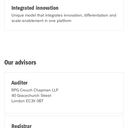
Integrated innovation
Unique model that integrates innovation, differentiation and
scale‑enablement in one platform
Our advisors
Auditor
RPG Crouch Chapman LLP
40 Gracechurch Street
London EC3V 0BT
Registrar