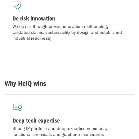
De-risk innovation
We de-risk through proven innovation methodology,
validated claims, sustainability by design and established
industrial readiness)
Why HeiQ wins
Deep tech expertise
Strong IP portfolio and deep expertise in biotech,
functional chemicals and graphene membranes