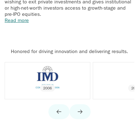
wishing to exit private investments and gives institutional
or high-net-worth investors access to growth-stage and
pre-IPO equities.
Read more
Honored for driving innovation and delivering results.
2006
200