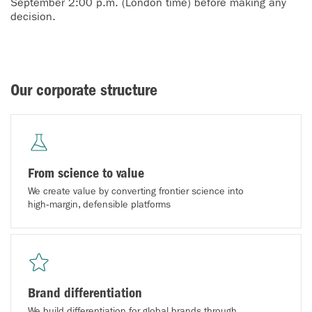
September 2:00 p.m. (London time) before making any
decision.
Our corporate structure
From science to value
We create value by converting frontier science into
high‑margin, defensible platforms
Brand differentiation
We build differentiation for global brands through