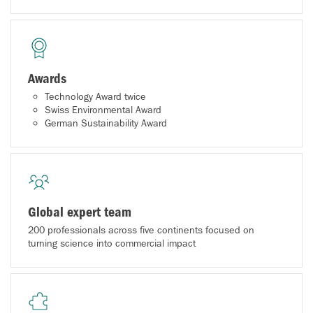
Awards
Technology Award twice
Swiss Environmental Award
German Sustainability Award
Global expert team
200 professionals across five continents focused on
turning science into commercial impact