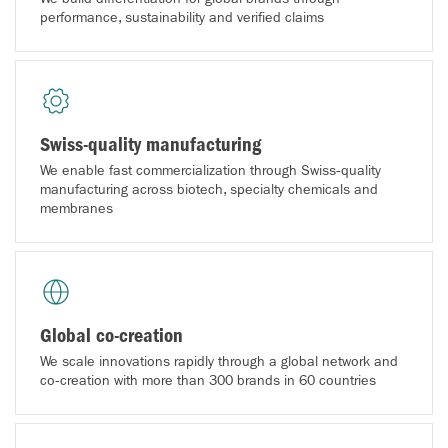
performance, sustainability and verified claims
Swiss-quality manufacturing
We enable fast commercialization through Swiss‑quality
manufacturing across biotech, specialty chemicals and
membranes
Global co-creation
We scale innovations rapidly through a global network and
co‑creation with more than 300 brands in 60 countries