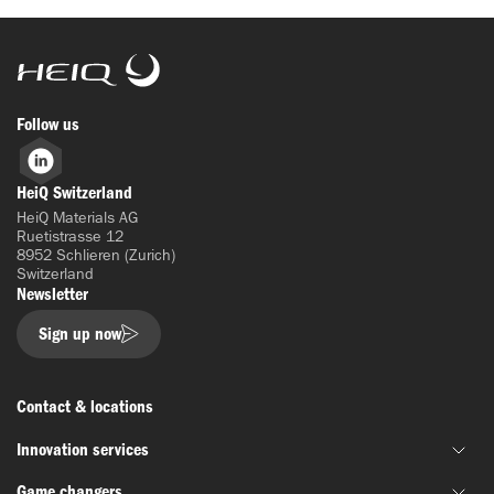
HeiQ
Follow us
LinkedIn
HeiQ Switzerland
HeiQ Materials AG
Ruetistrasse 12
8952 Schlieren (Zurich)
Switzerland
Newsletter
Sign up now
Contact & locations
Innovation services
Game changers
Joint material development