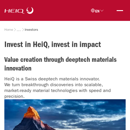
Skip to
HeiQ
main
EN
content
Breadcrumb
Home
Investors
Invest in HeiQ, invest in impact
Value creation through deeptech materials
innovation
HeiQ is a Swiss deeptech materials innovator.
We turn breakthrough discoveries into scalable,
market‑ready material technologies with speed and
precision.