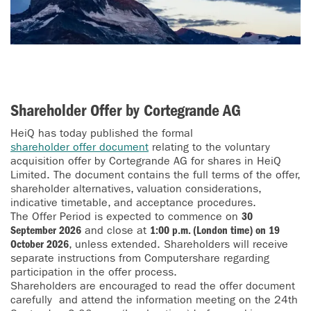
Shareholder Offer by Cortegrande AG
HeiQ has today published the formal
shareholder offer document
relating to the voluntary
acquisition offer by Cortegrande AG for shares in HeiQ
Limited. The document contains the full terms of the offer,
shareholder alternatives, valuation considerations,
indicative timetable, and acceptance procedures.
The Offer Period is expected to commence on
30
September 2026
and close at
1:00 p.m. (London time) on 19
October 2026
, unless extended. Shareholders will receive
separate instructions from Computershare regarding
participation in the offer process.
Shareholders are encouraged to read the offer document
carefully and attend the information meeting on the 24th