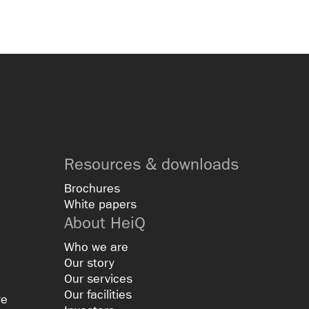
Resources & downloads
Brochures
White papers
About HeiQ
Who we are
Our story
Our services
Our facilities
re