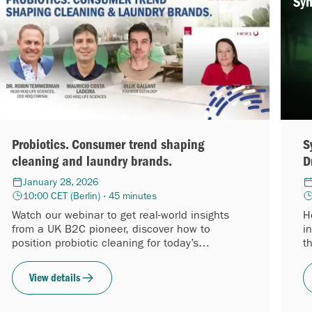
Probiotics. Consumer trend shaping
S
cleaning and laundry brands.
D
January 28, 2026
10:00 CET (Berlin) · 45 minutes
Watch our webinar to get real-world insights
H
from a UK B2C pioneer, discover how to
i
position probiotic cleaning for today’s
t
shoppers, and learn how to enter the category
a
with confidence while the wave is accelerating.
S
View details