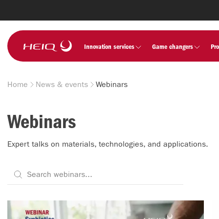
Skip to
main
content
HeiQ
Innovation services
Game changers
Pr
Home
News & events
Webinars
Breadcrumb
Webinars
Expert talks on materials, technologies, and applications.