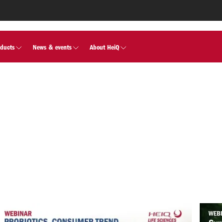
oducts
News & events
About HeiQ