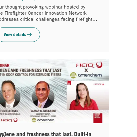
ur thought-provoking webinar hosted by
he Firefighter Cancer Innovation Network
ddresses critical challenges facing firefighters
orldwide.
View details
ygiene and freshness that last. Built-in