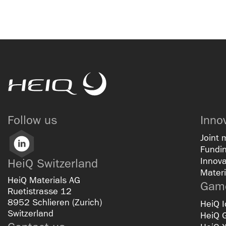
HeiQ
Follow us
Inno
Joint 
LinkedIn
Fundin
Innova
HeiQ Switzerland
Materi
HeiQ Materials AG
Game
Ruetistrasse 12
8952 Schlieren (Zurich)
HeiQ I
Switzerland
HeiQ 