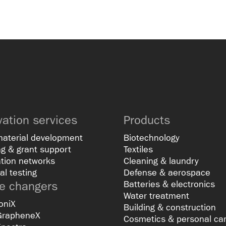
vation services
Products
material development
Biotechnology
g & grant support
Textiles
tion networks
Cleaning & laundry
al testing
Defense & aerospace
 changers
Batteries & electronics
Water treatment
oniX
Building & construction
GrapheneX
Cosmetics & personal ca