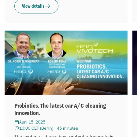
excited to introduce...
View details
Probiotics. The latest car A/C cleaning
innovation.
April 15, 2025
10:00 CET (Berlin) · 45 minutes
This webinar shows how probiotic technology