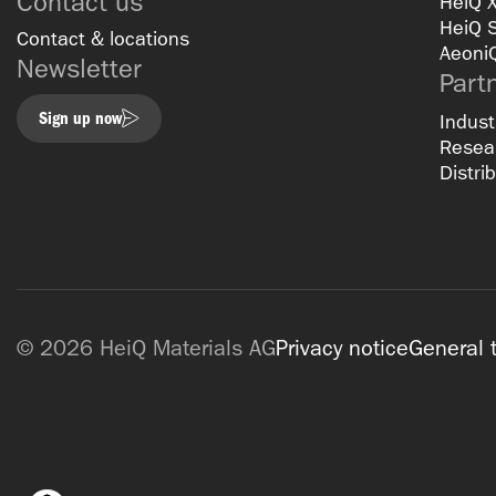
Contact us
HeiQ 
HeiQ 
Contact & locations
Aeoni
Newsletter
Part
Sign up now
Indust
Resear
Distri
© 2026 HeiQ Materials AG
Privacy notice
General 