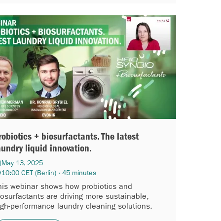
robiotics + biosurfactants. The latest
aundry liquid innovation.
May 13, 2025
10:00 CET (Berlin) · 45 minutes
his webinar shows how probiotics and
iosurfactants are driving more sustainable,
igh-performance laundry cleaning solutions.