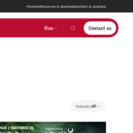
Partners
Resources & downloads
Contact & locations
Contact us
EN
Industry
Industry:
All