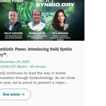
ynbiotic Power. Introducing HeiQ Synbio
ry™.
November 25, 2025
10:00 CET (Berlin) · 45 minutes
eiQ continues to lead the way in textile
nnovation through biotechnology. As we close
he year, we’re proud to present a major
dvancement in our biotech platform: HeiQ
ynbio Dry™...
View details