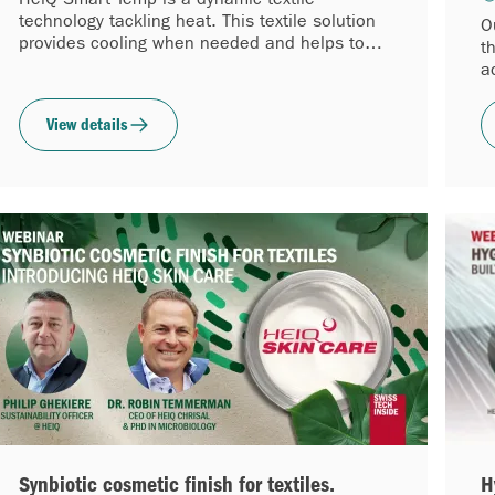
technology tackling heat. This textile solution
O
provides cooling when needed and helps to
t
reduce the fabric temperature by up to 2.5°C
a
(4.5°F).
w
View details
Synbiotic cosmetic finish for textiles.
H