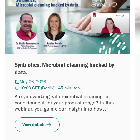
Synbiotics. Microbial cleaning backed by
data.
May 26, 2026
10:00 CET (Berlin) · 45 minutes
Are you working with microbial cleaning, or
considering it for your product range? In this
webinar, you gain clear insight into how
synbiotic cleaning performs, based on
laboratory data.
View details