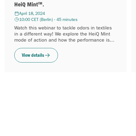
HeiQ Mint™.
April 18, 2024
10:00 CET (Berlin) · 45 minutes
Watch this webinar to tackle odors in textiles
in a different way! We explore the HeiQ Mint
mode of action and how the performance is
tested. The fact that this textile technology is
about 70%...
View details