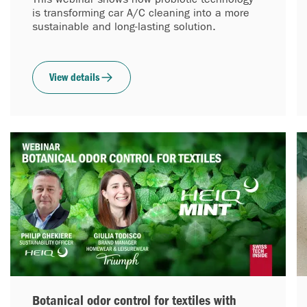
is transforming car A/C cleaning into a more
sustainable and long-lasting solution.
View details
Botanical odor control for textiles with