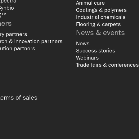
Xpectra
Animal care
Synbio
Coatings & polymers
Q™
Industrial chemicals
ners
Flooring & carpets
News & events
ry partners
ch & innovation partners
News
bution partners
Success stories
Webinars
Trade fairs & conferences
terms of sales