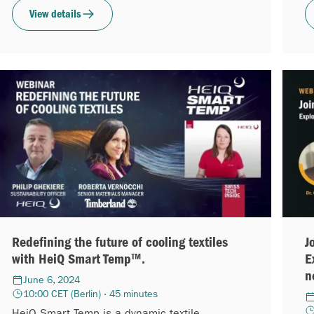
View details
Redefining the future of cooling textiles
J
with HeiQ Smart Temp™.
E
n
June 6, 2024
10:00 CET (Berlin) · 45 minutes
HeiQ Smart Temp is a dynamic textile