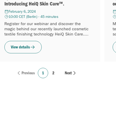
Introducing HeiQ Skin Care™.
o
February 6, 2024
10:00 CET (Berlin) · 45 minutes
Register for our webinar and discover the
M
magic behind our recently launched cosmetic
t
textile finishing technology HeiQ Skin Care.
s
This long-lasting and biobased...
f
View details
Previous
1
2
Next