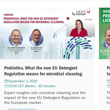
Probiotics. What the new EU Detergent
P
Regulation means for microbial cleaning.
l
September 2, 2025
10:00 CET (Berlin) · 45 minutes
Expert insights into microbial cleaning and the
T
impact of the new EU Detergent Regulation on
b
the European market.
h