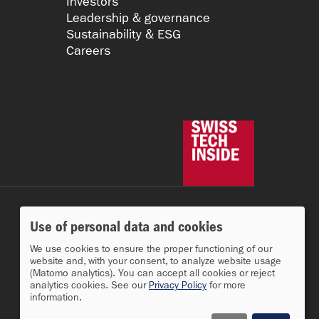
Investors
Leadership & governance
Sustainability & ESG
Careers
Use of personal data and cookies
We use cookies to ensure the proper functioning of our
website and, with your consent, to analyze website usage
(Matomo analytics). You can accept all cookies or reject
analytics cookies. See our
Privacy Policy
for more
information.