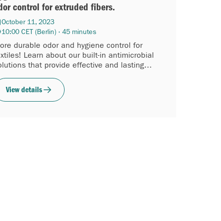
dor control for extruded fibers.
October 11, 2023
10:00 CET (Berlin) · 45 minutes
ore durable odor and hygiene control for
extiles! Learn about our built-in antimicrobial
olutions that provide effective and lasting
reshness and hygiene...
View details