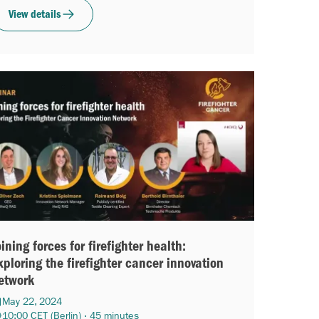
View details
oining forces for firefighter health:
xploring the firefighter cancer innovation
etwork
May 22, 2024
10:00 CET (Berlin) · 45 minutes