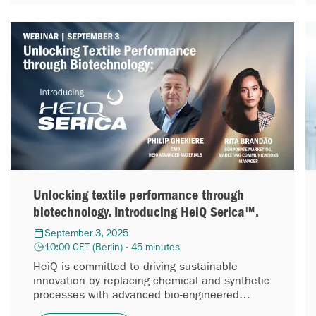
Unlocking textile performance through
biotechnology. Introducing HeiQ Serica™.
September 3, 2025
10:00 CET (Berlin) · 45 minutes
HeiQ is committed to driving sustainable
innovation by replacing chemical and synthetic
processes with advanced bio-engineered
solutions. In line with this mission, we are