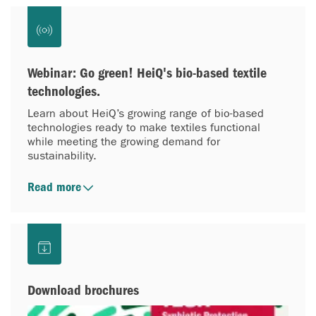
Webinar: Go green! HeiQ's bio-based textile
technologies.
Learn about HeiQ’s growing range of bio-based
technologies ready to make textiles functional
while meeting the growing demand for
sustainability.
Read more
Download brochures