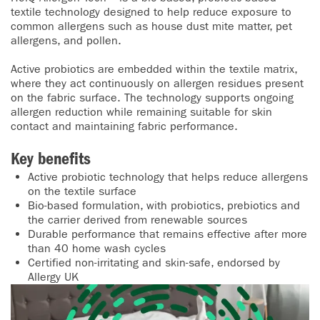
textile technology designed to help reduce exposure to
common allergens such as house dust mite matter, pet
allergens, and pollen.
Active probiotics are embedded within the textile matrix,
where they act continuously on allergen residues present
on the fabric surface. The technology supports ongoing
allergen reduction while remaining suitable for skin
contact and maintaining fabric performance.
Key benefits
Active probiotic technology that helps reduce allergens
on the textile surface
Bio-based formulation, with probiotics, prebiotics and
the carrier derived from renewable sources
Durable performance that remains effective after more
than 40 home wash cycles
Certified non-irritating and skin-safe, endorsed by
Allergy UK