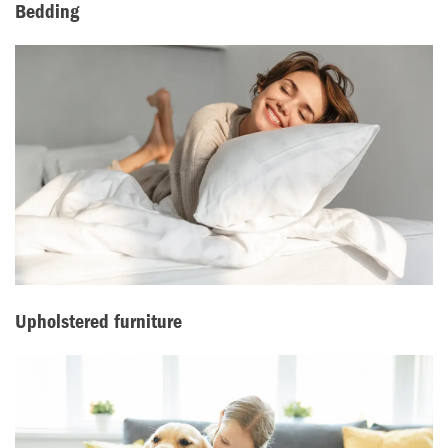
Bedding
Upholstered furniture