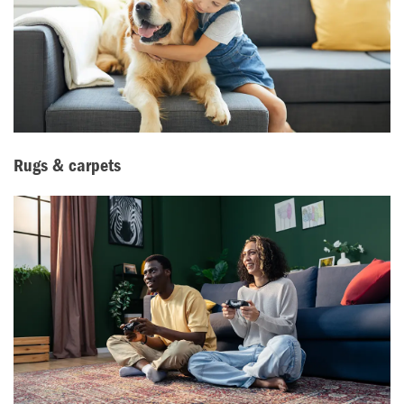
Rugs & carpets