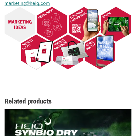
marketing@heiq.com
Related products