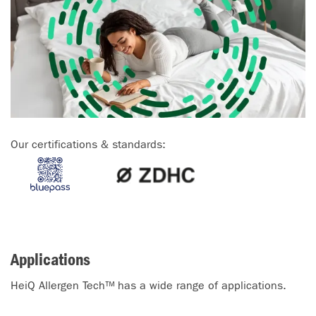
Our certifications & standards:
Applications
HeiQ Allergen Tech™ has a wide range of applications.