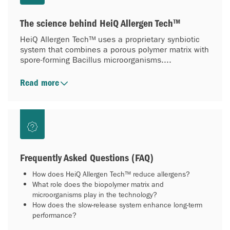
The science behind HeiQ Allergen Tech™
HeiQ Allergen Tech™ uses a proprietary synbiotic
system that combines a porous polymer matrix with
spore-forming Bacillus microorganisms....
Read more
Frequently Asked Questions (FAQ)
How does HeiQ Allergen Tech™ reduce allergens?
What role does the biopolymer matrix and
microorganisms play in the technology?
How does the slow-release system enhance long-term
performance?