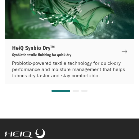
HeiQ Synbio Dry™
Synbiotic textile finishing for quick dry
Probiotic-powered textile technology for quick-dry
performance and moisture management that helps
fabrics dry faster and stay comfortable.
HeiQ