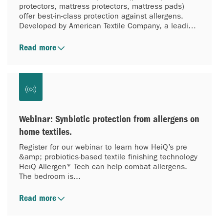
protectors, mattress protectors, mattress pads)
offer best-in-class protection against allergens.
Developed by American Textile Company, a leading
provider of performance sleep solutions, they
combine ATC’s expertise in allergy bedding with
Read more
HeiQ’s revolutionary technology, HeiQ Allergen
Tech™. The result: bedding that helps block
inanimate allergens and reduce them on and
around the sleep surface. HeiQ Allergen Tech™
reduces exposure to allergens like house dust mite
matter, pet allergens and pollen through the use of
active probiotics—creating a cleaner, more
Webinar: Synbiotic protection from allergens on
comfortable sleep environment.
home textiles.
Register for our webinar to learn how HeiQ’s pre
&amp; probiotics-based textile finishing technology
HeiQ Allergen* Tech can help combat allergens.
The bedroom is...
Read more