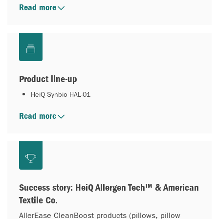
Read more
Product line-up
HeiQ Synbio HAL-01
Read more
Success story: HeiQ Allergen Tech™ & American
Textile Co.
AllerEase CleanBoost products (pillows, pillow