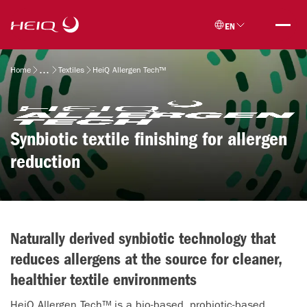
Skip to
HeiQ
main
EN
content
Breadcrumb
Home
Textiles
HeiQ Allergen Tech™
Synbiotic textile finishing for allergen
reduction
Naturally derived synbiotic technology that
reduces allergens at the source for cleaner,
healthier textile environments
HeiQ Allergen Tech™ is a bio-based, probiotic-based