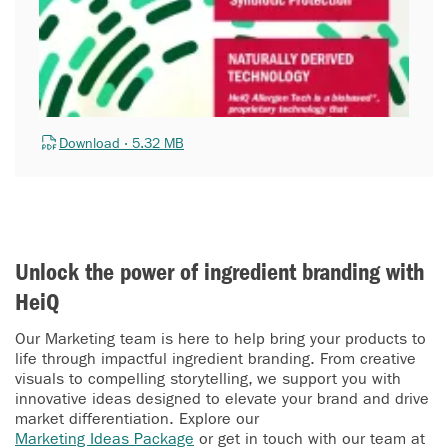
Download · 5.32 MB
Unlock the power of ingredient branding with
HeiQ
Our Marketing team is here to help bring your products to
life through impactful ingredient branding. From creative
visuals to compelling storytelling, we support you with
innovative ideas designed to elevate your brand and drive
market differentiation. Explore our
Marketing Ideas Package
or get in touch with our team at