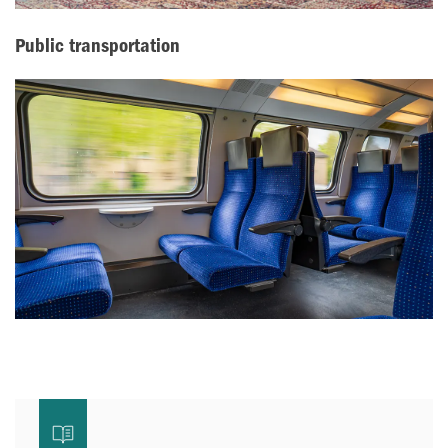
Public transportation