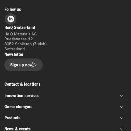
Follow us
LinkedIn
HeiQ Switzerland
HeiQ Materials AG
Ruetistrasse 12
8952 Schlieren (Zurich)
Switzerland
Newsletter
Sign up now
Contact & locations
Innovation services
Game changers
Joint material development
Products
Funding & grant support
HeiQ IoniX
Innovation networks
News & events
HeiQ GrapheneX
Biotechnology