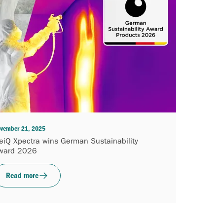
vember 21, 2025
eiQ Xpectra wins German Sustainability
ward 2026
Read more