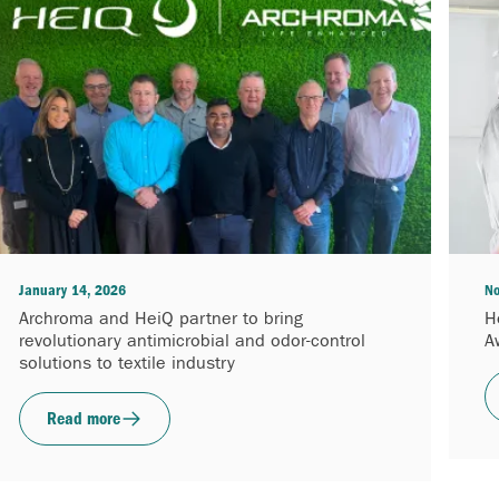
January 14, 2026
No
Archroma and HeiQ partner to bring
H
revolutionary antimicrobial and odor-control
A
solutions to textile industry
Read more