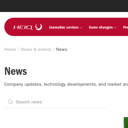
Skip to
main
content
HeiQ
Innovation services
Game changers
Pr
Home
News & events
News
Breadcrumb
News
Company updates, technology developments, and market a