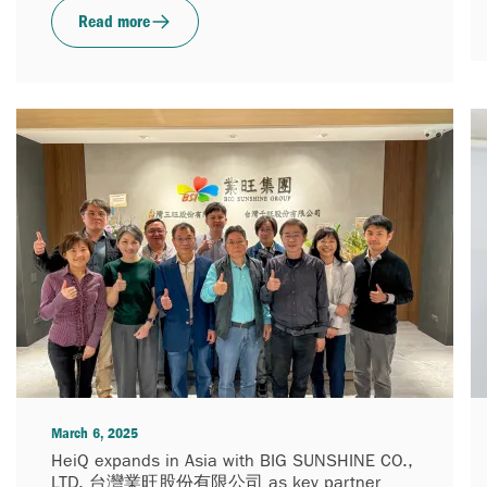
Read more
March 6, 2025
HeiQ expands in Asia with BIG SUNSHINE CO.,
LTD. 台灣業旺股份有限公司 as key partner