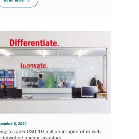
cember 6, 2024
eiQ to raise USD 10 million in open offer with
nderwriting anchor investors