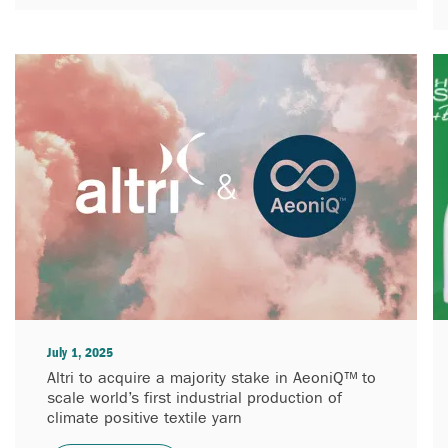
July 1, 2025
Altri to acquire a majority stake in AeoniQ™ to
scale world’s first industrial production of
climate positive textile yarn