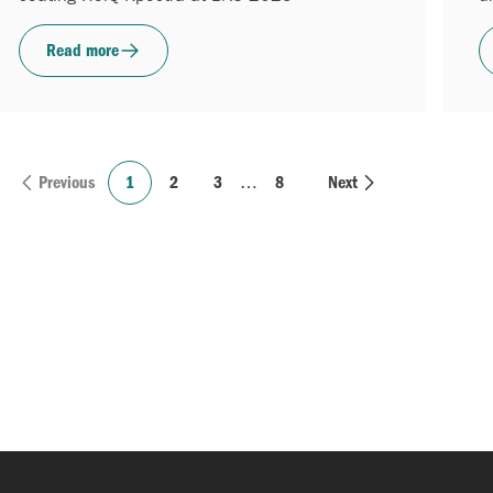
Read more
Previous
1
2
3
…
8
Next