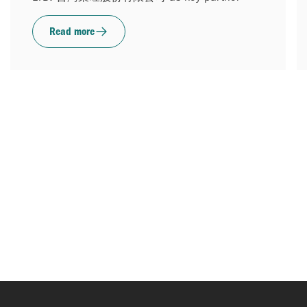
Read more