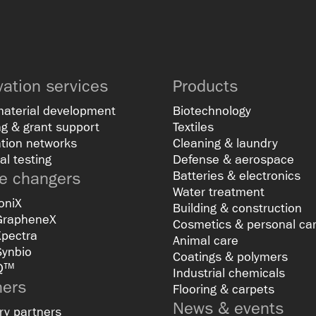
vation services
Products
material development
Biotechnology
g & grant support
Textiles
tion networks
Cleaning & laundry
al testing
Defense & aerospace
 changers
Batteries & electronics
Water treatment
oniX
Building & construction
GrapheneX
Cosmetics & personal ca
Xpectra
Animal care
Synbio
Coatings & polymers
Q™
Industrial chemicals
ners
Flooring & carpets
News & events
ry partners