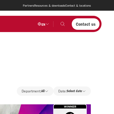
Partners
Resources & downloads
Contact & locations
Contact us
EN
Department
Department:
All
Date:
Select date