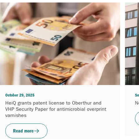
October 29, 2025
Se
HeiQ grants patent license to Oberthur and
N
VHP Security Paper for antimicrobial overprint
varnishes
Read more