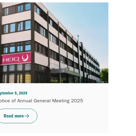
ptember 5, 2025
otice of Annual General Meeting 2025
Read more