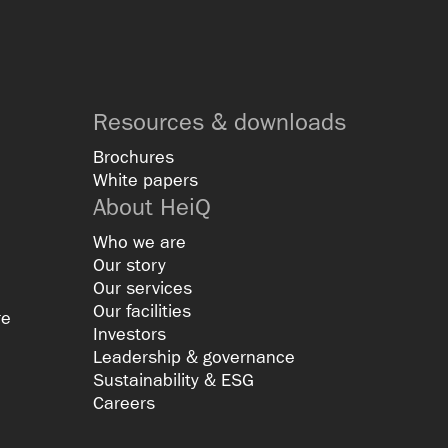
Resources & downloads
Brochures
White papers
About HeiQ
Who we are
Our story
Our services
Our facilities
re
Investors
Leadership & governance
Sustainability & ESG
Careers