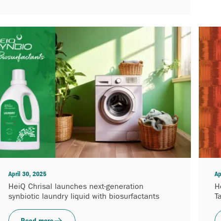
April 30, 2025
Ap
HeiQ Chrisal launches next-generation
H
synbiotic laundry liquid with biosurfactants
T
Read more