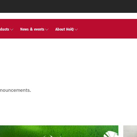
oducts
News & events
About HeiQ
nnouncements.