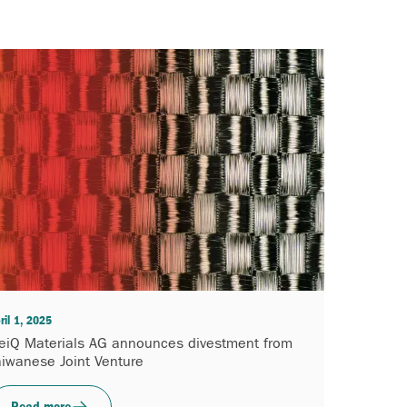
ril 1, 2025
eiQ Materials AG announces divestment from
aiwanese Joint Venture
Read more