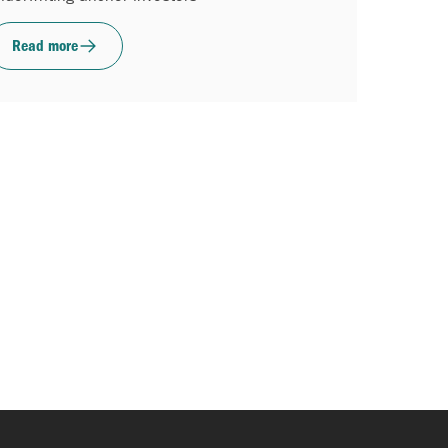
Read more