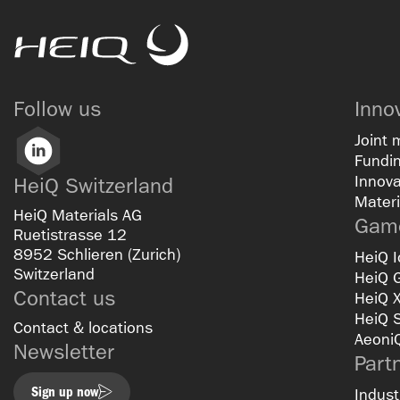
HeiQ
Follow us
Inno
Joint 
LinkedIn
Fundin
Innova
HeiQ Switzerland
Materi
HeiQ Materials AG
Game
Ruetistrasse 12
8952 Schlieren (Zurich)
HeiQ I
Switzerland
HeiQ 
Contact us
HeiQ 
HeiQ 
Contact & locations
Aeoni
Newsletter
Part
Sign up now
Indust