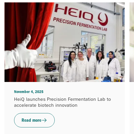
November 4, 2025
HeiQ launches Precision Fermentation Lab to
accelerate biotech innovation
Read more