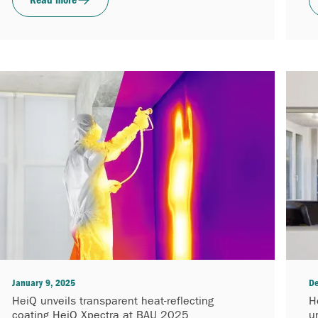
January 9, 2025
De
HeiQ unveils transparent heat-reflecting
H
coating HeiQ Xpectra at BAU 2025
u