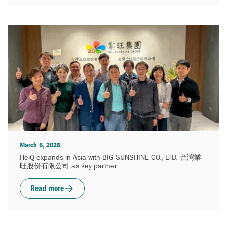
March 6, 2025
HeiQ expands in Asia with BIG SUNSHINE CO., LTD. 台灣業
旺股份有限公司 as key partner
Read more