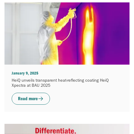
January 9, 2025
HeiQ unveils transparent heat-reflecting coating HeiQ
Xpectra at BAU 2025
Read more