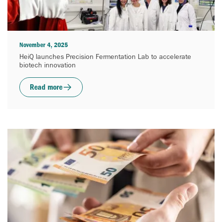
November 4, 2025
HeiQ launches Precision Fermentation Lab to accelerate
biotech innovation
Read more