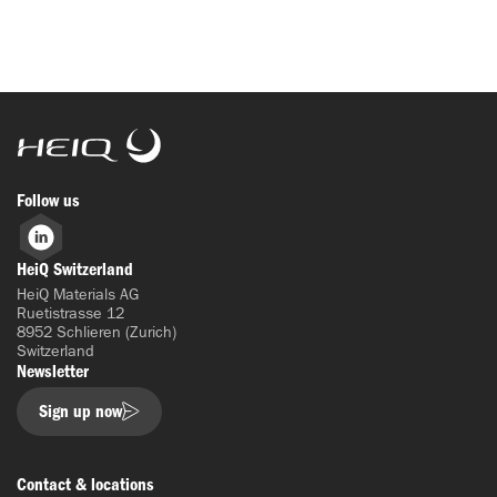
HeiQ
Follow us
LinkedIn
HeiQ Switzerland
HeiQ Materials AG
Ruetistrasse 12
8952 Schlieren (Zurich)
Switzerland
Newsletter
Sign up now
Contact & locations