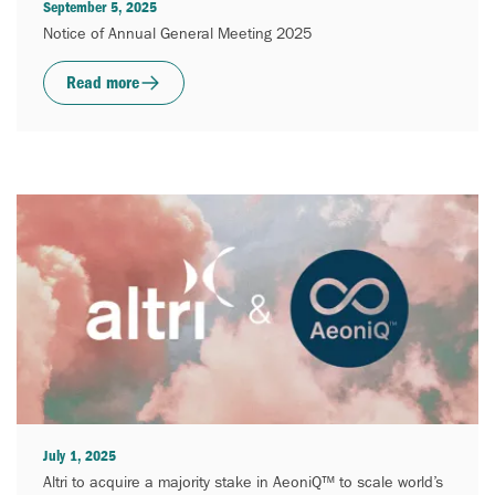
September 5, 2025
Notice of Annual General Meeting 2025
Read more
July 1, 2025
Altri to acquire a majority stake in AeoniQ™ to scale world’s