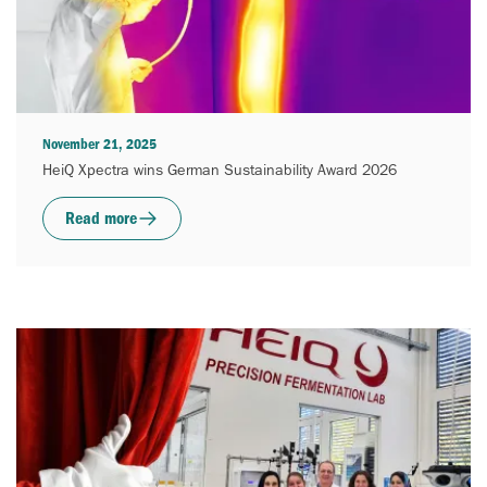
November 21, 2025
HeiQ Xpectra wins German Sustainability Award 2026
Read more