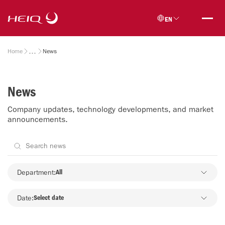
Skip to
HeiQ
main
EN
content
Breadcrumb
Home
News
News
Company updates, technology developments, and market
announcements.
Department
Department:
All
Date:
Select date