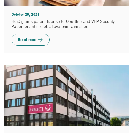
October 29, 2025
HeiQ grants patent license to Oberthur and VHP Security
Paper for antimicrobial overprint varnishes
Read more