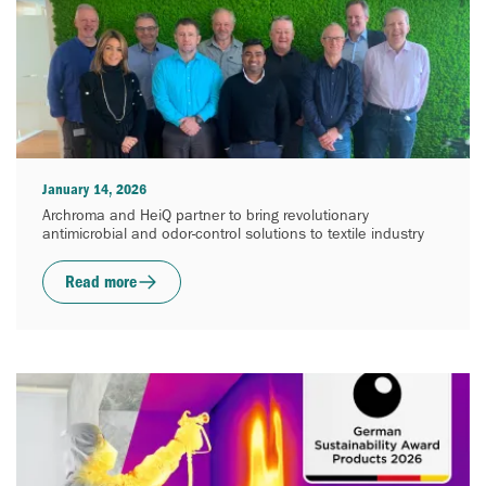
January 14, 2026
Archroma and HeiQ partner to bring revolutionary
antimicrobial and odor-control solutions to textile industry
Read more