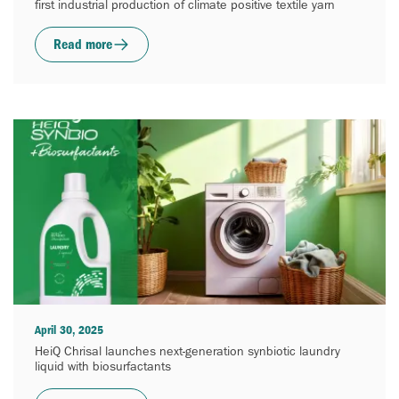
first industrial production of climate positive textile yarn
Read more
April 30, 2025
HeiQ Chrisal launches next-generation synbiotic laundry
liquid with biosurfactants