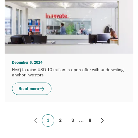
December 6, 2024
HeiQ to raise USD 10 million in open offer with underwriting
anchor investors
Read more
1
2
3
…
8