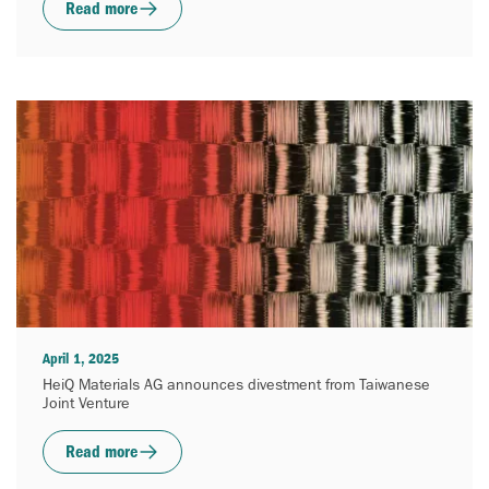
Read more
April 1, 2025
HeiQ Materials AG announces divestment from Taiwanese
Joint Venture
Read more