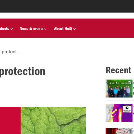
oducts
News & events
About HeiQ
HeiQ innovations in surface protection showcased at K 2022
protection
Recent
A
a