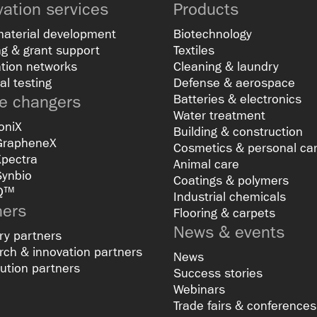
vation services
Products
material development
Biotechnology
g & grant support
Textiles
tion networks
Cleaning & laundry
al testing
Defense & aerospace
 changers
Batteries & electronics
Water treatment
oniX
Building & construction
GrapheneX
Cosmetics & personal ca
Xpectra
Animal care
Synbio
Coatings & polymers
Q™
Industrial chemicals
ners
Flooring & carpets
News & events
ry partners
ch & innovation partners
News
bution partners
Success stories
Webinars
Trade fairs & conferences