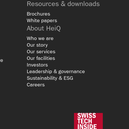
Resources & downloads
Brochures
White papers
About HeiQ
Who we are
Our story
Our services
Our facilities
re
Investors
Leadership & governance
Sustainability & ESG
Careers