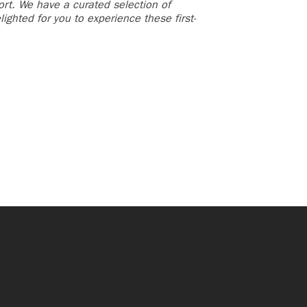
ort. We have a curated selection of
ighted for you to experience these first-