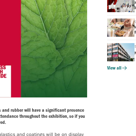
b
f
View all
ics and rubber will have a significant presence
ttendance throughout the exhibition, so if you
red.
plastics and coatings will be on display