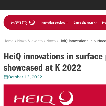
Skip to
main
content
HeiQ
Innovation services
Game changers
Pr
Home
News & events
News
Breadcrumb
HeiQ innovations in surface 
showcased at K 2022
October 13, 2022