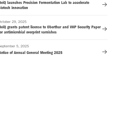
HeiQ launches Precision Fermentation Lab to accelerate
iotech innovation
October 29, 2025
HeiQ grants patent license to Oberthur and VHP Security Paper
or antimicrobial overprint varnishes
September 5, 2025
Notice of Annual General Meeting 2025