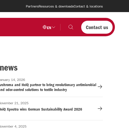
Partners
Resources & downloads
Contact & locations
Contact us
EN
 news
January 14, 2026
rchroma and HeiQ partner to bring revolutionary antimicrobial
nd odor-control solutions to textile industry
November 21, 2025
HeiQ Xpectra wins German Sustainability Award 2026
November 4, 2025