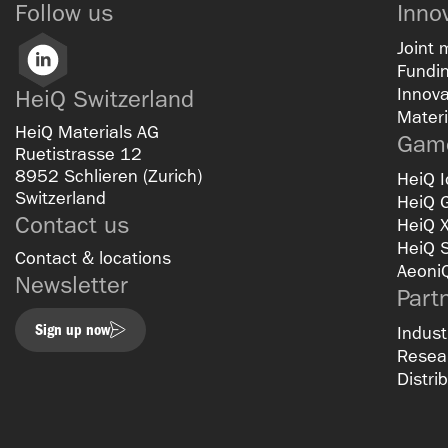
Follow us
Inno
Joint 
LinkedIn
Fundin
Innova
HeiQ Switzerland
Materi
HeiQ Materials AG
Game
Ruetistrasse 12
8952 Schlieren (Zurich)
HeiQ I
Switzerland
HeiQ 
Contact us
HeiQ 
HeiQ 
Contact & locations
Aeoni
Newsletter
Part
Sign up now
Indust
Resear
Distri