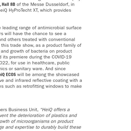
 Hall 8B
of the Messe Dusseldorf, in
HeiQ HyProTecht XT, which provides
e leading range of antimicrobial surface
ors will have the chance to see a
nd others treated with conventional
 this trade show, as a product family of
n and growth of bacteria on product
d its premiere during the COVID-19
22, for use in healthcare, public
amics or sanitary ware. And since
eiQ ECOS
will be among the showcased
ve and infrared reflective coating with a
es such as retrofitting windows to make
mers Business Unit,
“HeiQ offers a
ent the deterioration of plastics and
growth of microorganisms on product
dge and expertise to durably build these