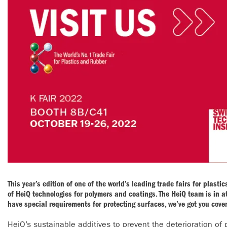
This year’s edition of one of the world’s leading trade fairs for plast
of HeiQ technologies for polymers and coatings. The HeiQ team is in a
have special requirements for protecting surfaces, we’ve got you cove
HeiQ’s sustainable additives to prevent the deterioration of 