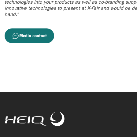
technologies into your products as well as co-branding supp
innovative technologies to present at K-Fair and would be del
hand.”
Media contact
HeiQ