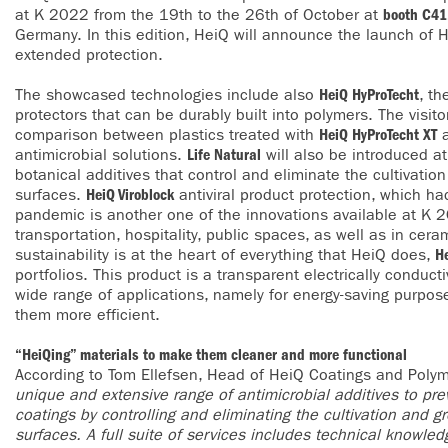
at K 2022 from the 19th to the 26th of October at
booth C41,
Germany. In this edition, HeiQ will announce the launch of 
extended protection.
The showcased technologies include also
HeiQ HyProTecht
, th
protectors that can be durably built into polymers. The visit
comparison between plastics treated with
HeiQ HyProTecht XT
a
antimicrobial solutions.
Life Natural
will also be introduced at
botanical additives that control and eliminate the cultivatio
surfaces.
HeiQ Viroblock
antiviral product protection, which ha
pandemic is another one of the innovations available at K 20
transportation, hospitality, public spaces, as well as in cer
sustainability is at the heart of everything that HeiQ does,
H
portfolios. This product is a transparent electrically conducti
wide range of applications, namely for energy-saving purpos
them more efficient.
“HeiQing” materials to make them cleaner and more functional
According to Tom Ellefsen, Head of HeiQ Coatings and Poly
unique and extensive range of antimicrobial additives to prev
coatings by controlling and eliminating the cultivation and 
surfaces. A full suite of services includes technical knowle