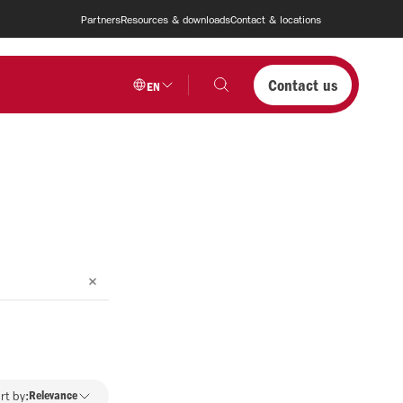
Partners
Resources & downloads
Contact & locations
Contact us
EN
rt by:
Relevance