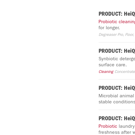
PRODUCT: HeiQ 
Probiotic
cleanin
for longer.
Degreaser Pro, Floor, 
PRODUCT: HeiQ 
Synbiotic deterge
surface care.
Cleaning
Concentrat
PRODUCT: HeiQ
Microbial anima
stable conditions
PRODUCT: HeiQ
Probiotic
laundry
freshness after 