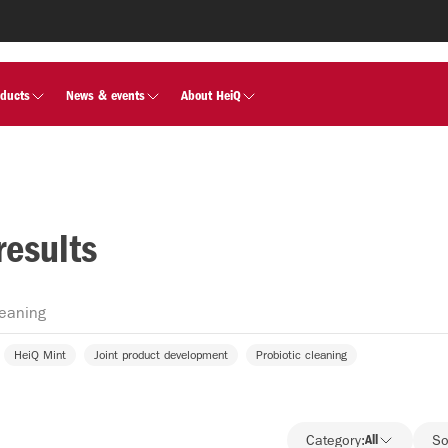
oducts
News & events
About HeiQ
results
HeiQ Mint
Joint product development
Probiotic cleaning
Category:
All
So