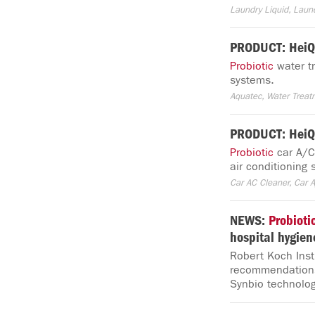
Laundry Liquid, Laun
PRODUCT: HeiQ
Probiotic
water tr
systems.
Aquatec, Water Trea
PRODUCT: HeiQ
Probiotic
car A/C 
air conditioning
Car AC Cleaner, Car A
NEWS:
Probioti
hospital hygien
Robert Koch Inst
recommendations 
Synbio technolog