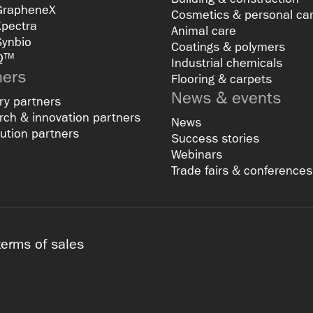
GrapheneX
Cosmetics & personal ca
Xpectra
Animal care
Synbio
Coatings & polymers
Q™
Industrial chemicals
ners
Flooring & carpets
News & events
ry partners
ch & innovation partners
News
bution partners
Success stories
Webinars
Trade fairs & conferences
terms of sales