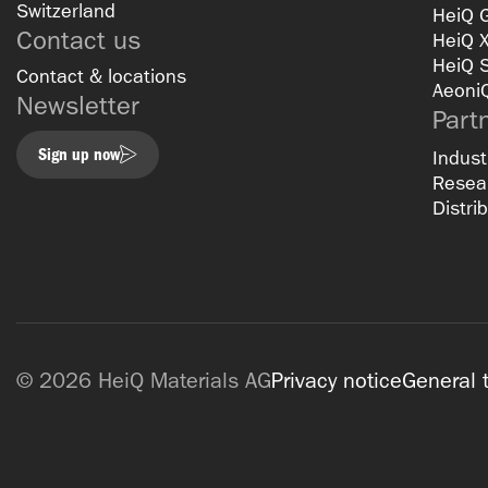
Switzerland
HeiQ 
Contact us
HeiQ 
HeiQ 
Contact & locations
Aeoni
Newsletter
Part
Sign up now
Indust
Resear
Distri
© 2026 HeiQ Materials AG
Privacy notice
General 