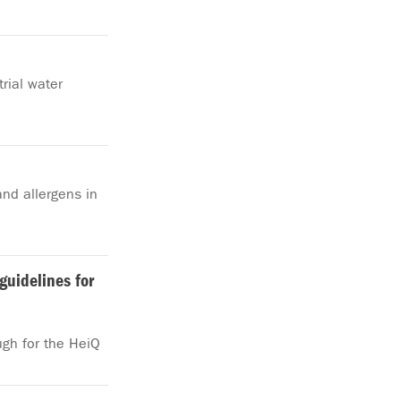
rial water
nd allergens in
guidelines for
ugh for the HeiQ