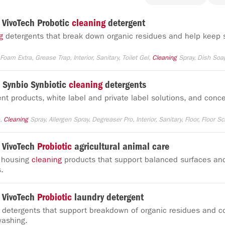
VivoTech Probotic
cleaning
detergent
g
detergents that break down organic residues and help keep 
Foam Extra, Grease Trap, Interior, Sanitary, Toilet Gel,
Cleaning
Spray, Dish Soa
Synbio Synbiotic
cleaning
detergents
nt products, white label and private label solutions, and conce
e,
Cleaning
Spray, Allergen Spray, Degreaser Pro, Interior, Sanitary, Floor, Floor Sc
 VivoTech
Probiotic
agricultural animal care
l housing
cleaning
products that support balanced surfaces an
.
 VivoTech
Probiotic
laundry detergent
 detergents that support breakdown of organic residues and co
washing.