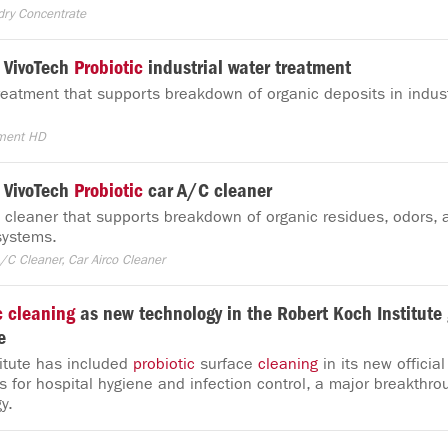
dry Concentrate
 VivoTech
Probiotic
industrial water treatment
eatment that supports breakdown of organic deposits in indust
tment HD
 VivoTech
Probiotic
car A/C cleaner
cleaner that supports breakdown of organic residues, odors, a
 systems.
/C Cleaner, Car Airco Cleaner
c
cleaning
as new technology in the Robert Koch Institute 
e
itute has included
probiotic
surface
cleaning
in its new official
for hospital hygiene and infection control, a major breakthro
y.