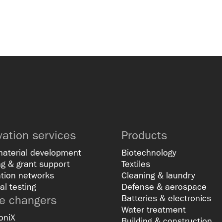
vation services
Products
material development
Biotechnology
g & grant support
Textiles
tion networks
Cleaning & laundry
al testing
Defense & aerospace
 changers
Batteries & electronics
Water treatment
oniX
Building & construction