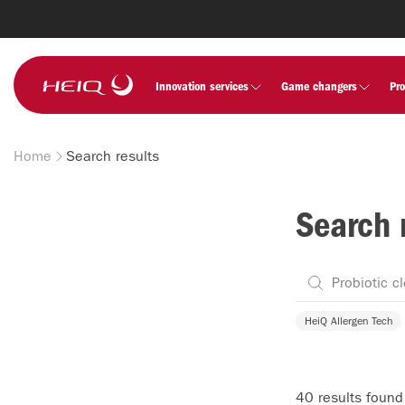
Skip to
main
content
HeiQ
Innovation services
Game changers
Pr
Home
Search results
Breadcrumb
Search 
HeiQ Allergen Tech
40 results found