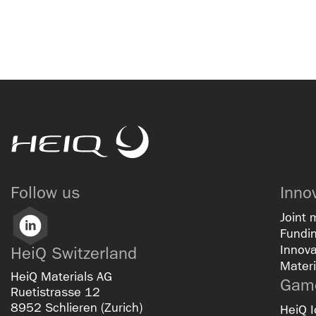
HeiQ
Follow us
Inno
Joint 
LinkedIn
Fundin
Innova
HeiQ Switzerland
Materi
HeiQ Materials AG
Game
Ruetistrasse 12
8952 Schlieren (Zurich)
HeiQ I