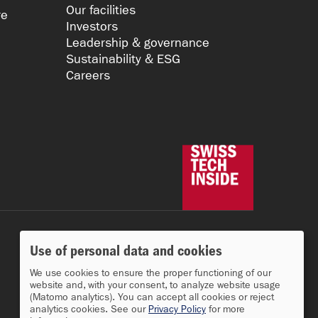
Our facilities
re
Investors
Leadership & governance
Sustainability & ESG
Careers
Use of personal data and cookies
We use cookies to ensure the proper functioning of our
website and, with your consent, to analyze website usage
(Matomo analytics). You can accept all cookies or reject
analytics cookies. See our
Privacy Policy
for more