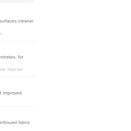
surfaces cleaner
p
ntrates, for
rub, Toilet Gel
d improved
ntinued fabric