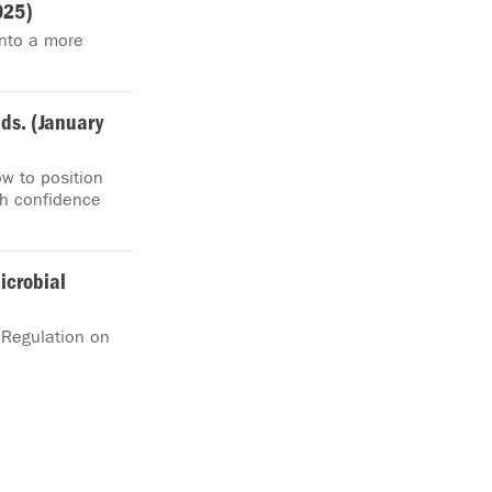
025)
nto a more
ds. (January
ow to position
th confidence
icrobial
 Regulation on