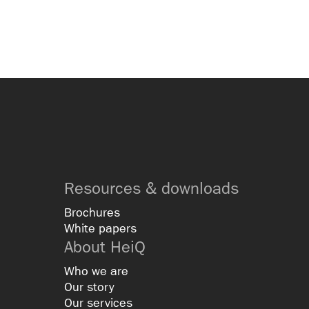
Resources & downloads
Brochures
White papers
About HeiQ
Who we are
Our story
Our services