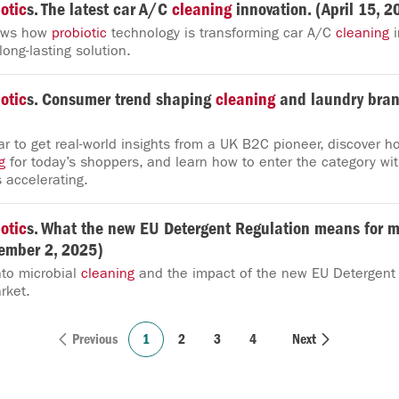
otic
s. The latest car A/C
cleaning
innovation. (April 15, 2
hows how
probiotic
technology is transforming car A/C
cleaning
i
ong-lasting solution.
otic
s. Consumer trend shaping
cleaning
and laundry bran
r to get real-world insights from a UK B2C pioneer, discover h
g
for today’s shoppers, and learn how to enter the category wi
 accelerating.
otic
s. What the new EU Detergent Regulation means for m
tember 2, 2025)
nto microbial
cleaning
and the impact of the new EU Detergent
rket.
Previous
1
2
3
4
Next