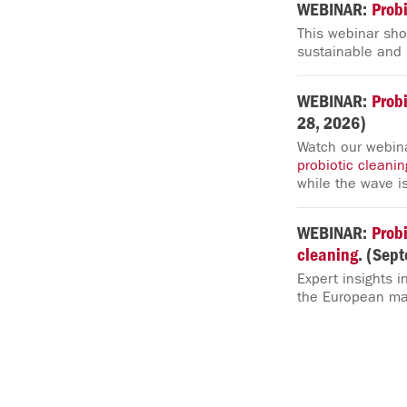
WEBINAR:
Probi
This webinar s
sustainable and l
WEBINAR:
Probi
28, 2026)
Watch our webina
probiotic
cleanin
while the wave is
WEBINAR:
Probi
cleaning
. (Sep
Expert insights i
the European ma