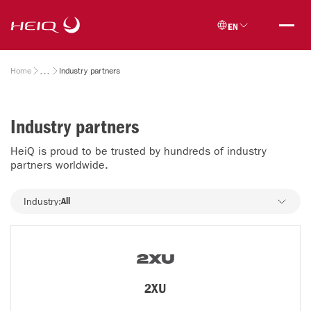
Skip to
HeiQ
main
EN
content
Breadcrumb
Home
Industry partners
Industry partners
HeiQ is proud to be trusted by hundreds of industry
partners worldwide.
Industry
Industry:
All
2XU