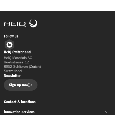
HeiQ
Follow us
LinkedIn
HeiQ Switzerland
HeiQ Materials AG
Ruetistrasse 12
8952 Schlieren (Zurich)
Switzerland
Newsletter
Sign up now
Contact & locations
Innovation services