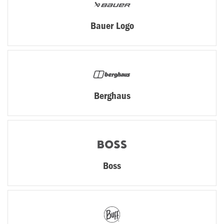
Bauer Logo
Berghaus
Boss