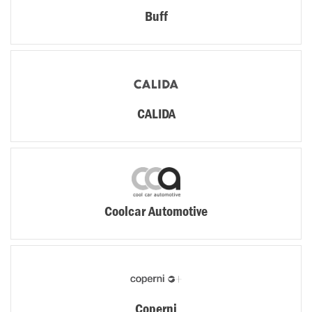
Buff
CALIDA
Coolcar Automotive
Coperni