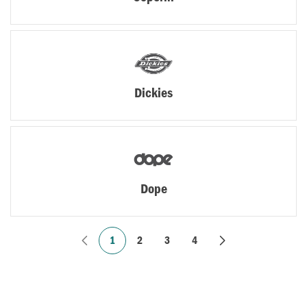
Dickies
Dope
1
2
3
4