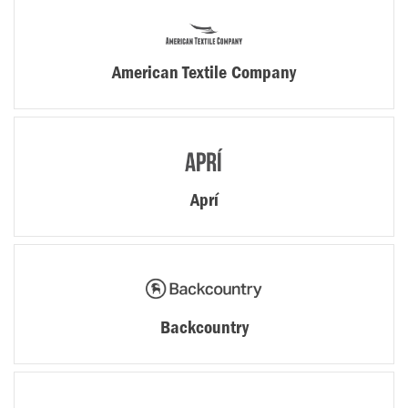
American Textile Company
Aprí
Backcountry