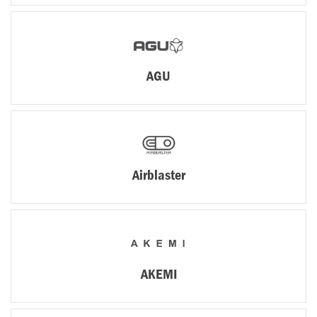
AGU
Airblaster
AKEMI