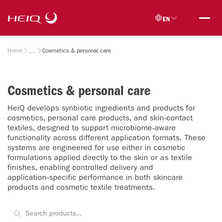
Skip to
HeiQ
main
EN
content
Breadcrumb
Home
Cosmetics & personal care
Cosmetics & personal care
HeiQ develops synbiotic ingredients and products for
cosmetics, personal care products, and skin‑contact
textiles, designed to support microbiome‑aware
functionality across different application formats. These
systems are engineered for use either in cosmetic
formulations applied directly to the skin or as textile
finishes, enabling controlled delivery and
application‑specific performance in both skincare
products and cosmetic textile treatments.