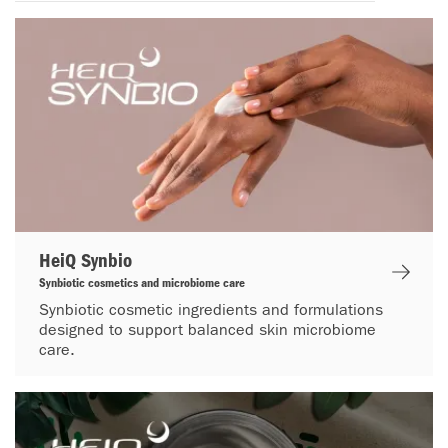
HeiQ Synbio
Synbiotic cosmetics and microbiome care
Synbiotic cosmetic ingredients and formulations
designed to support balanced skin microbiome
care.