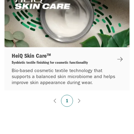
HeiQ Skin Care™
Synbiotic textile finishing for cosmetic functionality
Bio-based cosmetic textile technology that
supports a balanced skin microbiome and helps
improve skin appearance during wear.
1