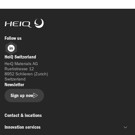
HeiQ
Follow us
LinkedIn
HeiQ Switzerland
HeiQ Materials AG
Ruetistrasse 12
8952 Schlieren (Zurich)
Switzerland
Newsletter
Sign up now
Contact & locations
Innovation services