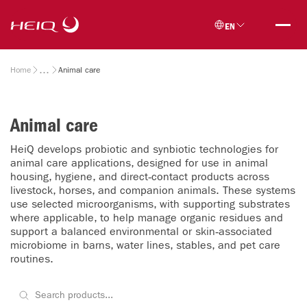
Skip to
HeiQ
main
EN
content
Breadcrumb
Home
Animal care
Animal care
HeiQ develops probiotic and synbiotic technologies for
animal care applications, designed for use in animal
housing, hygiene, and direct‑contact products across
livestock, horses, and companion animals. These systems
use selected microorganisms, with supporting substrates
where applicable, to help manage organic residues and
support a balanced environmental or skin‑associated
microbiome in barns, water lines, stables, and pet care
routines.