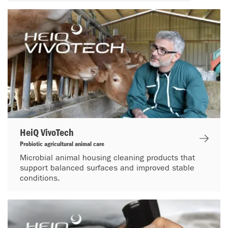
HeiQ VivoTech
Probiotic agricultural animal care
Microbial animal housing cleaning products that
support balanced surfaces and improved stable
conditions.