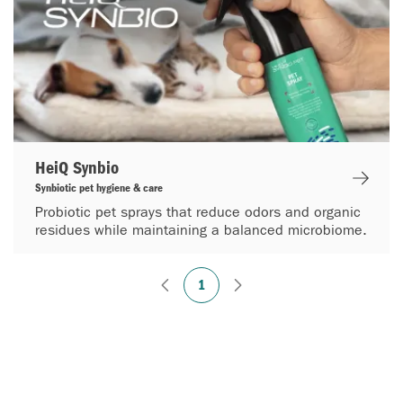
HeiQ Synbio
Synbiotic pet hygiene & care
Probiotic pet sprays that reduce odors and organic
residues while maintaining a balanced microbiome.
1