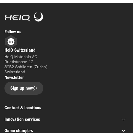
HeiQ
Follow us
LinkedIn
HeiQ Switzerland
HeiQ Materials AG
Ruetistrasse 12
8952 Schlieren (Zurich)
Switzerland
Newsletter
Sign up now
Contact & locations
Innovation services
Game changers
Joint material development