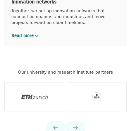
Innovation networks
Together, we set up innovation networks that
connect companies and industries and move
projects forward on clear timelines.
Read more
Our university and research institute partners