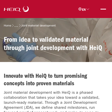
Skip to
HeiQ
main
EN
content
Breadcrumb
Home
Joint material development
From idea to validated material
through joint development with HeiQ
Innovate with HeiQ to turn promising
concepts into proven materials
Joint material development with HeiQ is a phased
collaboration that takes your idea toward a validated,
launch-ready material. Through a Joint Development
Agreement (JDA), we define shared milestones, run