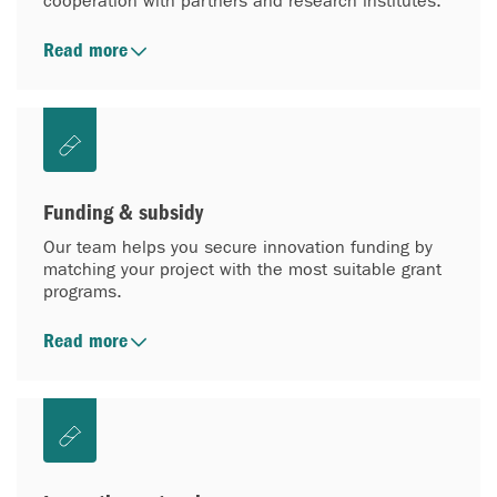
cooperation with partners and research institutes.
Read more
Funding & subsidy
Our team helps you secure innovation funding by
matching your project with the most suitable grant
programs.
Read more