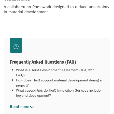
A collaboration framework designed to reduce uncertainty
in material development.
Frequently Asked Questions (FAQ)
What is a Joint Development Agreement (JDA) with
HeiQ?
How does HeiQ support material development during a
project?
What capabilities do HeiQ Innovation Services include
beyond development?
Read more