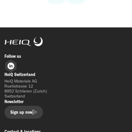
HeiQ
Follow us
LinkedIn
HeiQ Switzerland
HeiQ Materials AG
Ruetistrasse 12
8952 Schlieren (Zurich)
Switzerland
Newsletter
Sign up now
Contact & locations