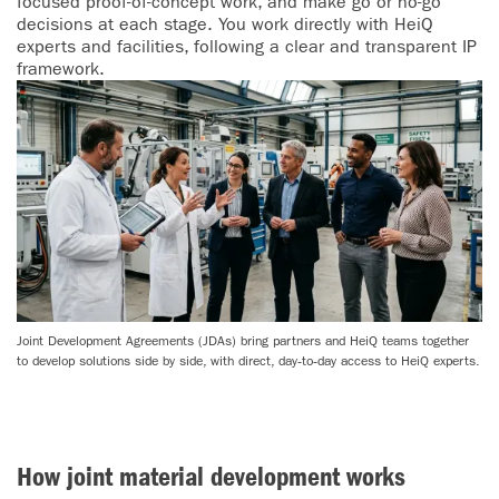
focused proof-of-concept work, and make go or no-go
decisions at each stage. You work directly with HeiQ
experts and facilities, following a clear and transparent IP
framework.
Joint Development Agreements (JDAs) bring partners and HeiQ teams together
to develop solutions side by side, with direct, day‑to‑day access to HeiQ experts.
How joint material development works