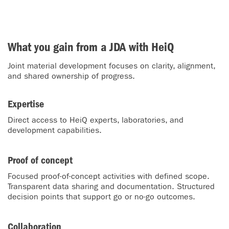
What you gain from a JDA with HeiQ
Joint material development focuses on clarity, alignment,
and shared ownership of progress.
Expertise
Direct access to HeiQ experts, laboratories, and
development capabilities.
Proof of concept
Focused proof-of-concept activities with defined scope.
Transparent data sharing and documentation. Structured
decision points that support go or no-go outcomes.
Collaboration