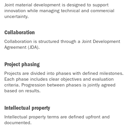
Joint material development is designed to support
innovation while managing technical and commercial
uncertainty.
Collaboration
Collaboration is structured through a Joint Development
Agreement (JDA).
Project phasing
Projects are divided into phases with defined milestones.
Each phase includes clear objectives and evaluation
criteria. Progression between phases is jointly agreed
based on results.
Intellectual property
Intellectual property terms are defined upfront and
documented.