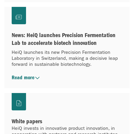
News: HeiQ launches Precision Fermentation
Lab to accelerate biotech innovation
HeiQ launches its new Precision Fermentation
Laboratory in Switzerland, making a decisive leap
forward in sustainable biotechnology.
Read more
White papers
HeiQ invests in innovative product innovation, in