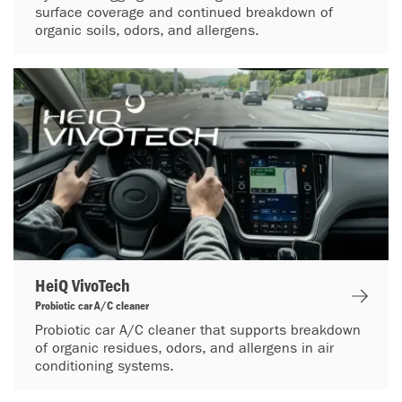
surface coverage and continued breakdown of
organic soils, odors, and allergens.
HeiQ VivoTech
Probiotic car A/C cleaner
Probiotic car A/C cleaner that supports breakdown
of organic residues, odors, and allergens in air
conditioning systems.