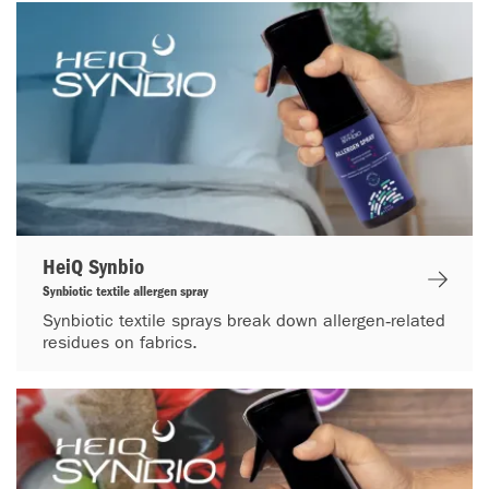
HeiQ Synbio
Synbiotic textile allergen spray
Synbiotic textile sprays break down allergen‑related
residues on fabrics.