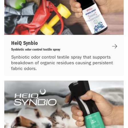
HeiQ Synbio
Synbiotic odor control textile spray
Synbiotic odor control textile spray that supports
breakdown of organic residues causing persistent
fabric odors.