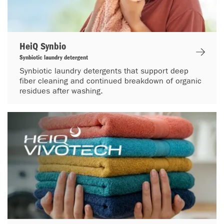
HeiQ Synbio
Synbiotic laundry detergent
Synbiotic laundry detergents that support deep
fiber cleaning and continued breakdown of organic
residues after washing.