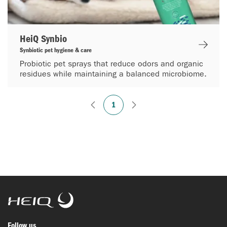
HeiQ Synbio
Synbiotic pet hygiene & care
Probiotic pet sprays that reduce odors and organic
residues while maintaining a balanced microbiome.
1
HeiQ
Follow us