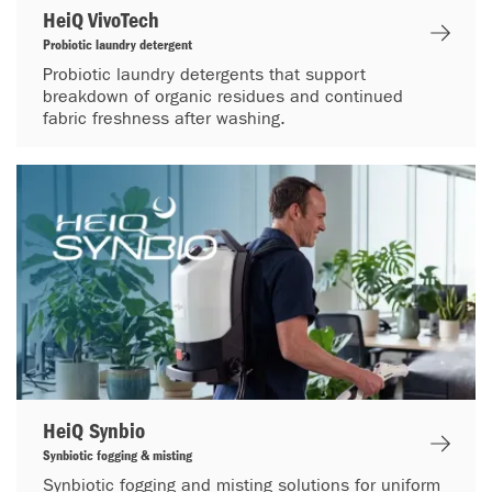
HeiQ VivoTech
Probiotic laundry detergent
Probiotic laundry detergents that support
breakdown of organic residues and continued
fabric freshness after washing.
HeiQ Synbio
Synbiotic fogging & misting
Synbiotic fogging and misting solutions for uniform