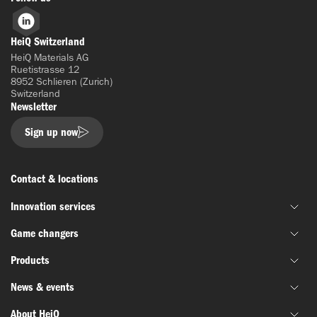
LinkedIn
HeiQ Switzerland
HeiQ Materials AG
Ruetistrasse 12
8952 Schlieren (Zurich)
Switzerland
Newsletter
Sign up now
Contact & locations
Innovation services
Game changers
Joint material development
Products
Funding & grant support
HeiQ IoniX
Innovation networks
News & events
HeiQ GrapheneX
Biotechnology
Material testing
HeiQ Xpectra
About HeiQ
Batteries & electronics
News