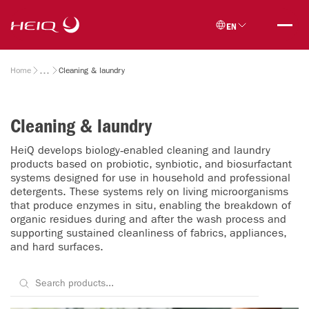
Skip to
HeiQ
main
EN
content
Breadcrumb
Home
Cleaning & laundry
Cleaning & laundry
HeiQ develops biology‑enabled cleaning and laundry
products based on probiotic, synbiotic, and biosurfactant
systems designed for use in household and professional
detergents. These systems rely on living microorganisms
that produce enzymes in situ, enabling the breakdown of
organic residues during and after the wash process and
supporting sustained cleanliness of fabrics, appliances,
and hard surfaces.