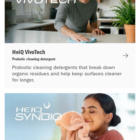
HeiQ VivoTech
Probotic cleaning detergent
Probiotic cleaning detergents that break down
organic residues and help keep surfaces cleaner
for longer.