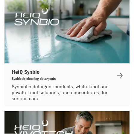
HeiQ Synbio
Synbiotic cleaning detergents
Synbiotic detergent products, white label and
private label solutions, and concentrates, for
surface care.