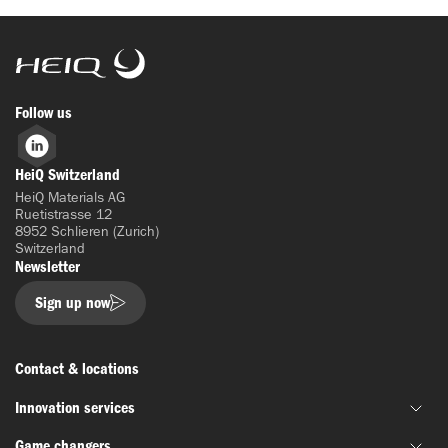
HeiQ
Follow us
LinkedIn
HeiQ Switzerland
HeiQ Materials AG
Ruetistrasse 12
8952 Schlieren (Zurich)
Switzerland
Newsletter
Sign up now
Contact & locations
Innovation services
Game changers
Joint material development