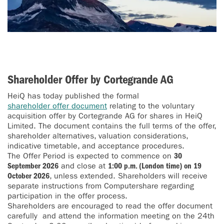
Shareholder Offer by Cortegrande AG
HeiQ has today published the formal
shareholder offer document
relating to the voluntary
acquisition offer by Cortegrande AG for shares in HeiQ
Limited. The document contains the full terms of the offer,
shareholder alternatives, valuation considerations,
indicative timetable, and acceptance procedures.
The Offer Period is expected to commence on
30
September 2026
and close at
1:00 p.m. (London time) on 19
October 2026
, unless extended. Shareholders will receive
separate instructions from Computershare regarding
participation in the offer process.
Shareholders are encouraged to read the offer document
carefully and attend the information meeting on the 24th