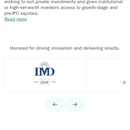
wishing to exit private investments and gives institutional
or high-net-worth investors access to growth-stage and
pre-IPO equities.
Read more
Honored for driving innovation and delivering results.
2006
200