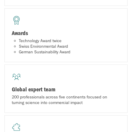
Awards
Technology Award twice
Swiss Environmental Award
German Sustainability Award
Global expert team
200 professionals across five continents focused on
turning science into commercial impact