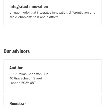
Integrated innovation
Unique model that integrates innovation, differentiation and
scale‑enablement in one platform
Our advisors
Auditor
RPG Crouch Chapman LLP
40 Gracechurch Street
London EC3V 0BT
Registrar