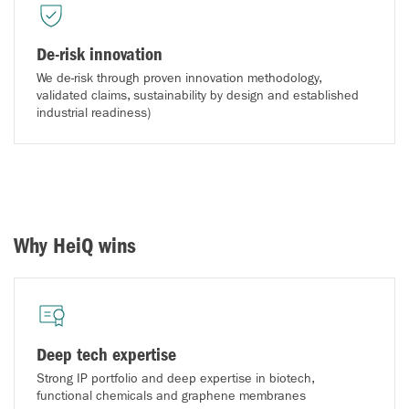
De-risk innovation
We de-risk through proven innovation methodology,
validated claims, sustainability by design and established
industrial readiness)
Why HeiQ wins
Deep tech expertise
Strong IP portfolio and deep expertise in biotech,
functional chemicals and graphene membranes