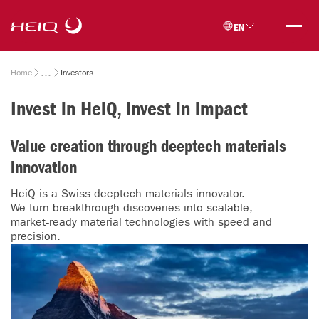
Skip to
HeiQ
main
EN
content
Breadcrumb
Home
Investors
Invest in HeiQ, invest in impact
Value creation through deeptech materials
innovation
HeiQ is a Swiss deeptech materials innovator.
We turn breakthrough discoveries into scalable,
market‑ready material technologies with speed and
precision.