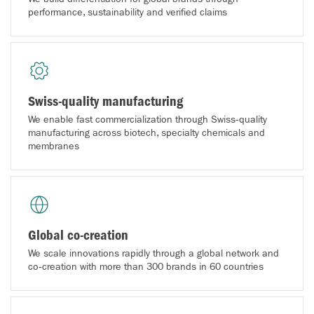
performance, sustainability and verified claims
Swiss-quality manufacturing
We enable fast commercialization through Swiss‑quality
manufacturing across biotech, specialty chemicals and
membranes
Global co-creation
We scale innovations rapidly through a global network and
co‑creation with more than 300 brands in 60 countries