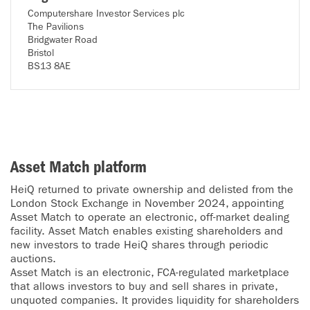
Computershare Investor Services plc
The Pavilions
Bridgwater Road
Bristol
BS13 8AE
Asset Match platform
HeiQ returned to private ownership and delisted from the
London Stock Exchange in November 2024, appointing
Asset Match to operate an electronic, off-market dealing
facility. Asset Match enables existing shareholders and
new investors to trade HeiQ shares through periodic
auctions.
Asset Match is an electronic, FCA-regulated marketplace
that allows investors to buy and sell shares in private,
unquoted companies. It provides liquidity for shareholders