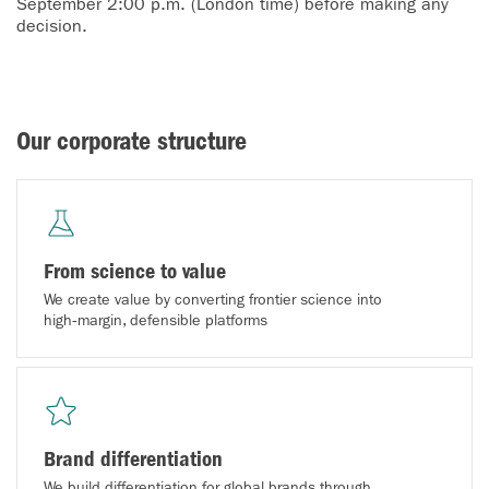
September 2:00 p.m. (London time) before making any
decision.
Our corporate structure
From science to value
We create value by converting frontier science into
high‑margin, defensible platforms
Brand differentiation
We build differentiation for global brands through