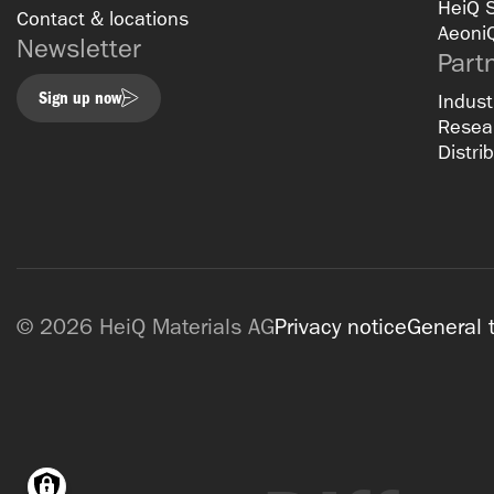
HeiQ 
Contact & locations
Aeoni
Newsletter
Part
Sign up now
Indust
Resear
Distri
© 2026 HeiQ Materials AG
Privacy notice
General 