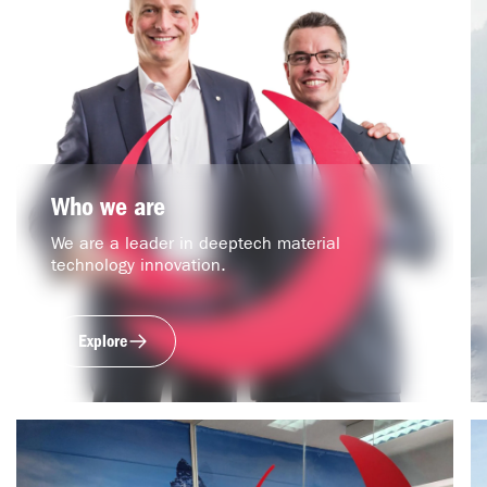
Who we are
We are a leader in deeptech material
technology innovation.
Explore