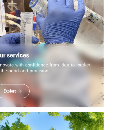
ur services
nnovate with confidence from idea to market
ith speed and precision
Explore