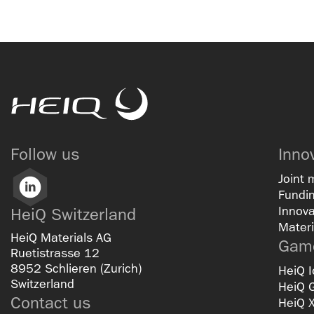
HeiQ
Follow us
Inno
Joint 
LinkedIn
Fundin
Innova
HeiQ Switzerland
Materi
HeiQ Materials AG
Game
Ruetistrasse 12
8952 Schlieren (Zurich)
HeiQ I
Switzerland
HeiQ 
Contact us
HeiQ 