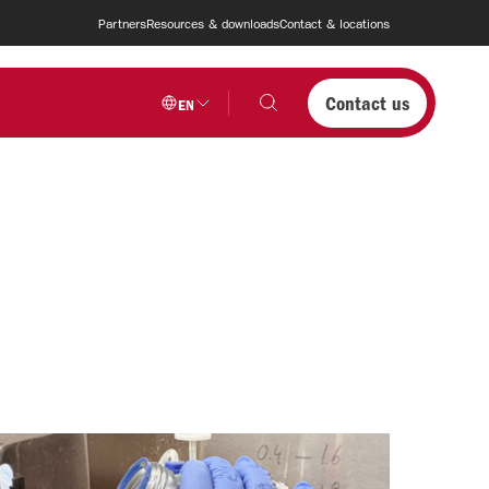
Partners
Resources & downloads
Contact & locations
Contact us
EN