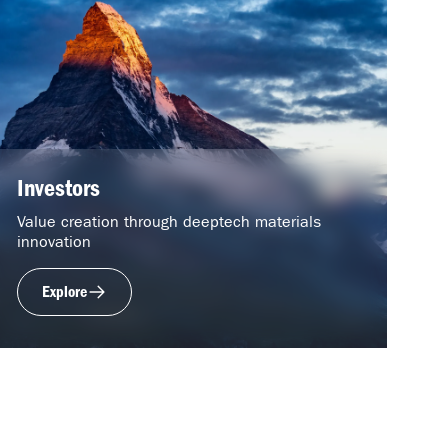
Investors
Value creation through deeptech materials
innovation
Explore