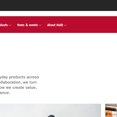
oducts
News & events
About HeiQ
yday products across
llaboration, we turn
how we create value,
mance.