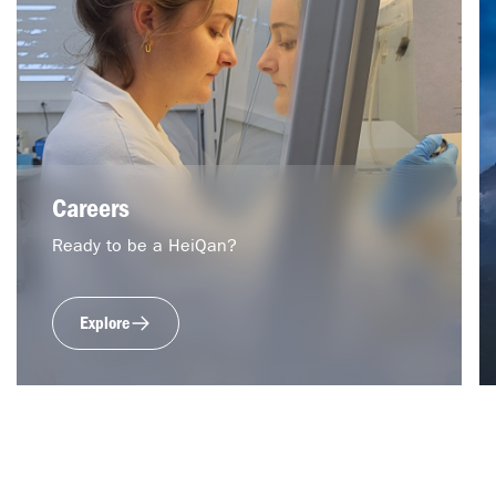
Careers
Ready to be a HeiQan?
Explore