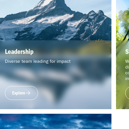
Leadership
S
Diverse team leading for impact
W
d
c
i
Explore