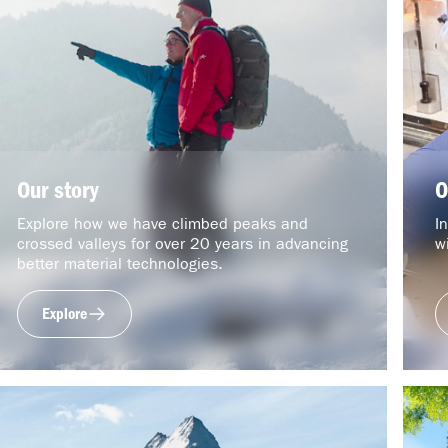
Our story
O
Explore how we have climbed peaks and
I
crossed valleys for over 20 years in advancing
w
better material technologies.
Explore