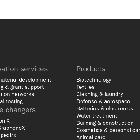
vation services
Products
material development
Biotechnology
g & grant support
Textiles
tion networks
Cleaning & laundry
al testing
Defense & aerospace
 changers
Batteries & electronics
Water treatment
oniX
Building & construction
GrapheneX
Cosmetics & personal ca
Xpectra
Animal care