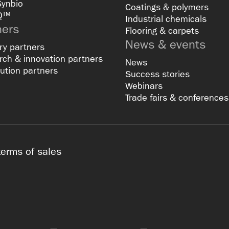
Synbio
Coatings & polymers
Q™
Industrial chemicals
ners
Flooring & carpets
News & events
ry partners
ch & innovation partners
News
bution partners
Success stories
Webinars
Trade fairs & conferences
terms of sales