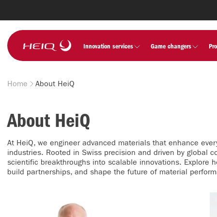
Skip to
main
content
HeiQ
Innovation services
Game changers
Pr
Home
About HeiQ
Breadcrumb
About HeiQ
At HeiQ, we engineer advanced materials that enhance ever
industries. Rooted in Swiss precision and driven by global co
scientific breakthroughs into scalable innovations. Explore 
build partnerships, and shape the future of material perfor