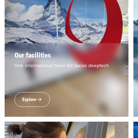
Our facilities
One international team for Swiss deeptech
Explore