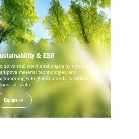
ustainability & ESG
e solve real-world challenges by creating
isruptive material technologies and
ollaborating with global brands to deliver
mpact at scale.
Explore