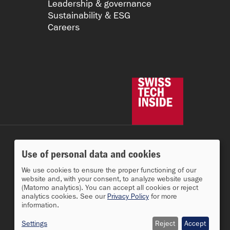
Leadership & governance
Sustainability & ESG
Careers
Use of personal data and cookies
We use cookies to ensure the proper functioning of our
website and, with your consent, to analyze website usage
(Matomo analytics). You can accept all cookies or reject
analytics cookies. See our
Privacy Policy
for more
information.
Settings
Reject
Accept