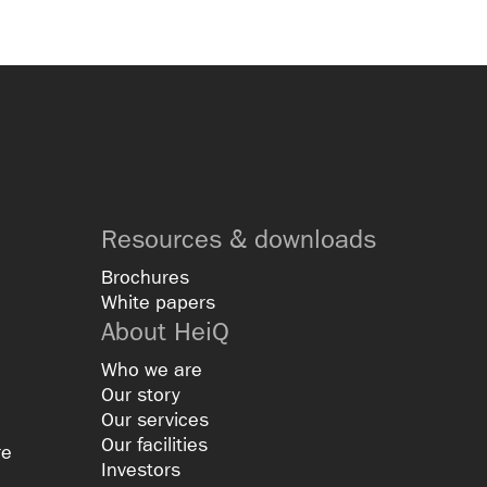
Resources & downloads
Brochures
White papers
About HeiQ
Who we are
Our story
Our services
Our facilities
re
Investors