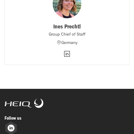
Ines Prechtl
Group Chief of Staff
Germany
HeiQ
Follow us