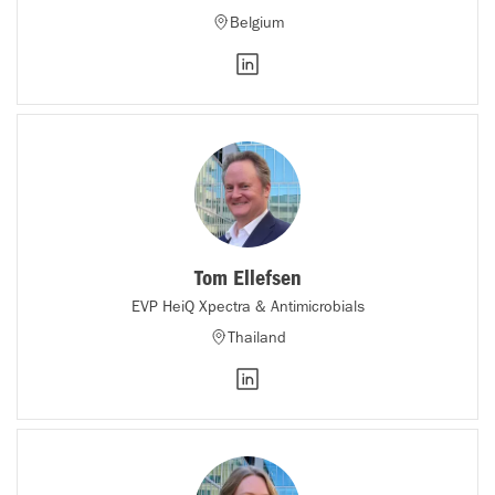
Belgium
Tom Ellefsen
EVP HeiQ Xpectra & Antimicrobials
Thailand