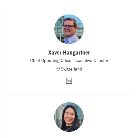
Xaver Hangartner
Chief Operating Officer, Executive Director
Switzerland