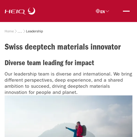
Skip to
HeiQ
main
EN
content
Breadcrumb
Home
Leadership
Swiss deeptech materials innovator
Diverse team leading for impact
Our leadership team is diverse and international. We bring
different perspectives, deep experience, and a shared
ambition to succeed, driving deeptech materials
innovation for people and planet.