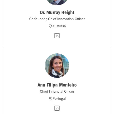
Dr. Murray Height
Co-founder, Chief Innovation Officer
Australia
Ana Filipa Monteiro
Chief Financial Officer
Portugal