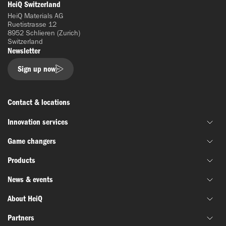
LinkedIn
HeiQ Switzerland
HeiQ Materials AG
Ruetistrasse 12
8952 Schlieren (Zurich)
Switzerland
Newsletter
Sign up now
Contact & locations
Innovation services
Game changers
Joint material development
Products
Funding & grant support
HeiQ IoniX
Innovation networks
News & events
HeiQ GrapheneX
Biotechnology
Material testing
HeiQ Xpectra
About HeiQ
Batteries & electronics
News
HeiQ Synbio
Defense & aerospace
Partners
Success stories
Who we are