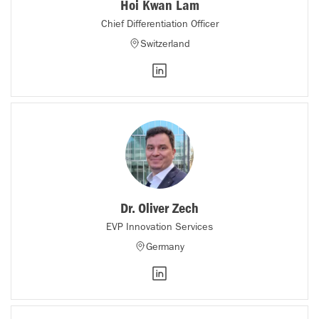
Hoi Kwan Lam
Chief Differentiation Officer
Switzerland
Dr. Oliver Zech
EVP Innovation Services
Germany