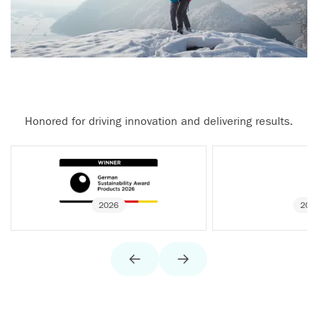
Honored for driving innovation and delivering results.
2026
202