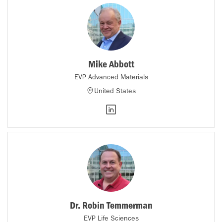
Mike Abbott
EVP Advanced Materials
United States
Dr. Robin Temmerman
EVP Life Sciences