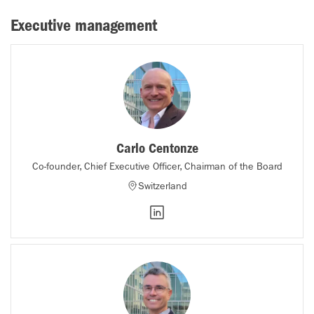
Executive management
Carlo Centonze
Co-founder, Chief Executive Officer, Chairman of the Board
Switzerland