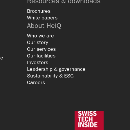
Resources & downloads
Brochures
White papers
About HeiQ
Who we are
Our story
Our services
Our facilities
re
Investors
Leadership & governance
Sustainability & ESG
Careers