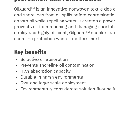
Oilguard™ is an innovative nonwoven textile desi
and shorelines from oil spills before contaminati
absorb oil while repelling water, it creates a power
prevents oil from reaching and damaging coastal
deploy and highly efficient, Oilguard™ enables ra
shoreline protection when it matters most.
Key benefits
Selective oil absorption
Prevents shoreline oil contamination
High absorption capacity
Durable in harsh environments
Fast and large-scale deployment
Environmentally considerate solution fluorine-f