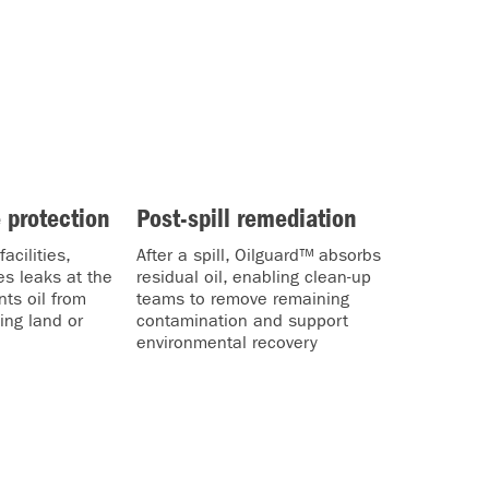
e protection
Post-spill remediation
acilities,
After a spill, Oilguard™ absorbs
s leaks at the
residual oil, enabling clean-up
ts oil from
teams to remove remaining
ing land or
contamination and support
environmental recovery