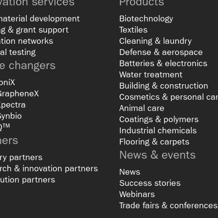
vation services
Products
material development
Biotechnology
g & grant support
Textiles
tion networks
Cleaning & laundry
al testing
Defense & aerospace
 changers
Batteries & electronics
Water treatment
oniX
Building & construction
GrapheneX
Cosmetics & personal ca
Xpectra
Animal care
Synbio
Coatings & polymers
Q™
Industrial chemicals
ners
Flooring & carpets
News & events
ry partners
ch & innovation partners
News
bution partners
Success stories
Webinars
Trade fairs & conferences