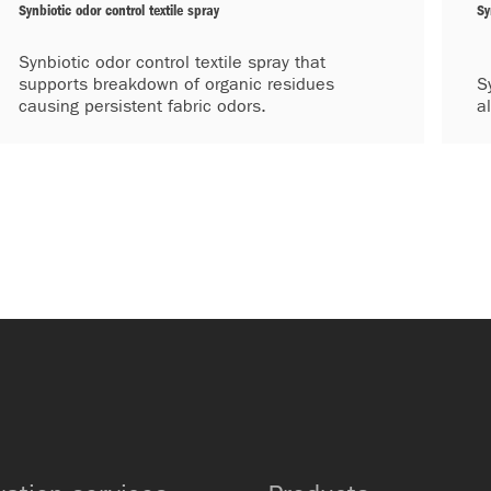
Synbiotic odor control textile spray
Sy
Synbiotic odor control textile spray that
supports breakdown of organic residues
S
causing persistent fabric odors.
a