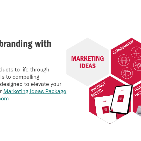
branding with
ucts to life through
ls to compelling
 designed to elevate your
ur
Marketing Ideas Package
com