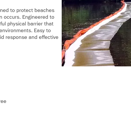
gned to protect beaches
on occurs. Engineered to
ful physical barrier that
 environments. Easy to
pid response and effective
ree