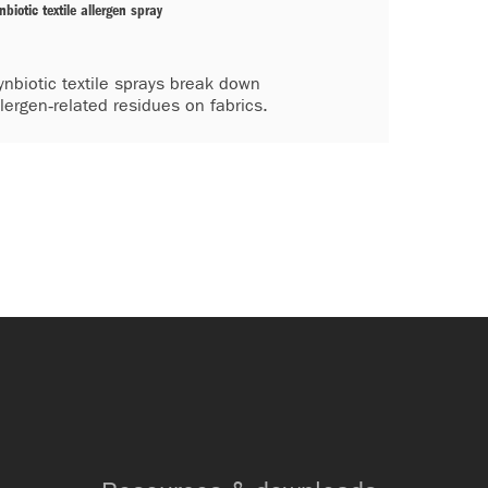
nbiotic textile allergen spray
ynbiotic textile sprays break down
llergen‑related residues on fabrics.