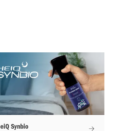
eiQ Synbio