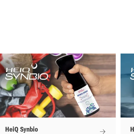
HeiQ Synbio
H