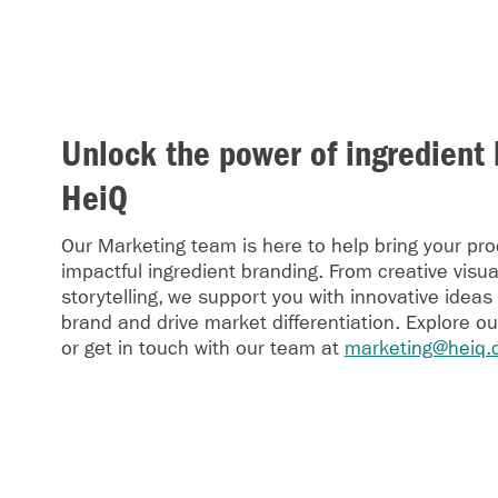
Unlock the power of ingredient 
HeiQ
Our Marketing team is here to help bring your prod
impactful ingredient branding. From creative visua
storytelling, we support you with innovative ideas
brand and drive market differentiation. Explore o
or get in touch with our team at
marketing@heiq.