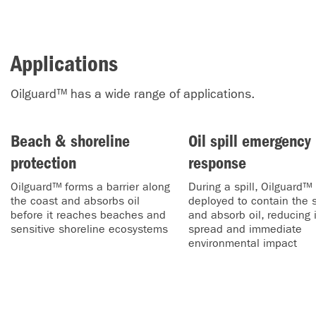
Applications
Oilguard™ has a wide range of applications.
Beach & shoreline
Oil spill emergency
protection
response
Oilguard™ forms a barrier along
During a spill, Oilguard™ 
the coast and absorbs oil
deployed to contain the s
before it reaches beaches and
and absorb oil, reducing i
sensitive shoreline ecosystems
spread and immediate
environmental impact