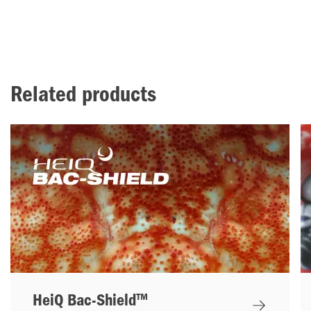
Related products
HeiQ Bac-Shield™