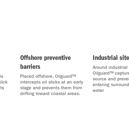
Offshore preventive
Industrial sit
barriers
Around industrial f
Oilguard™ capture
is
Placed offshore, Oilguard™
source and preven
lick
intercepts oil slicks at an early
entering surround
ts
stage and prevents them from
water
drifting toward coastal areas.