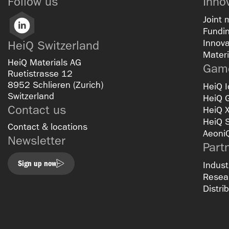
Follow us
Inno
Joint 
LinkedIn
Fundin
Innova
HeiQ Switzerland
Materi
HeiQ Materials AG
Game
Ruetistrasse 12
8952 Schlieren (Zurich)
HeiQ I
Switzerland
HeiQ 
Contact us
HeiQ 
HeiQ 
Contact & locations
Aeoni
Newsletter
Part
Sign up now
Indust
Resear
Distri