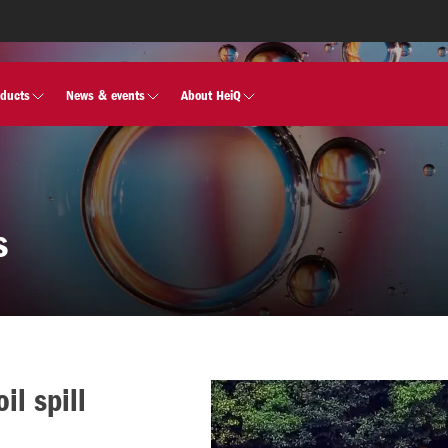
oducts
News & events
About HeiQ
s
il spill