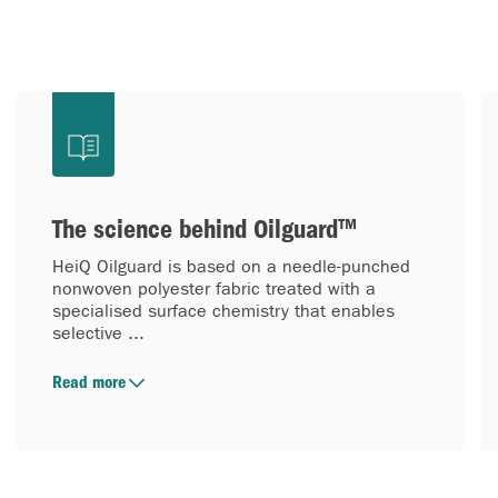
The science behind Oilguard™
HeiQ Oilguard is based on a needle-punched
nonwoven polyester fabric treated with a
specialised surface chemistry that enables
selective ...
Read more