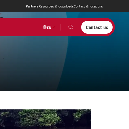
Partners
Resources & downloads
Contact & locations
Contact us
EN