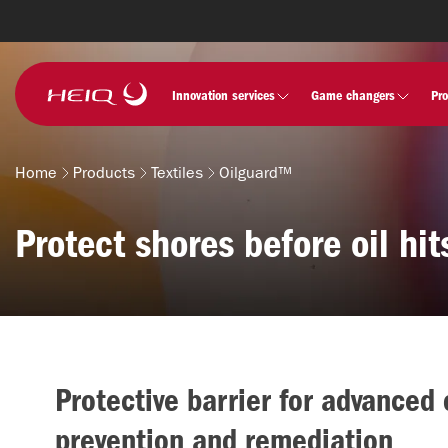
Skip to
main
content
HeiQ
Innovation services
Game changers
Pr
Home
Products
Textiles
Oilguard™
Breadcrumb
Protect shores before oil hit
Protective barrier for advanced o
prevention and remediation