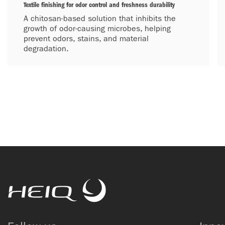
Textile finishing for odor control and freshness durability
A chitosan-based solution that inhibits the
growth of odor-causing microbes, helping
prevent odors, stains, and material
degradation.
HeiQ