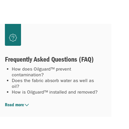
Frequently Asked Questions (FAQ)
How does Oilguard™ prevent
contamination?
Does the fabric absorb water as well as
oil?
How is Oilguard™ installed and removed?
Read more