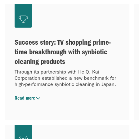
Success story: TV shopping prime-
time breakthrough with synbiotic
cleaning products
Through its partnership with HeiQ, Kai
Corporation established a new benchmark for
high-performance synbiotic cleaning in Japan.
Read more