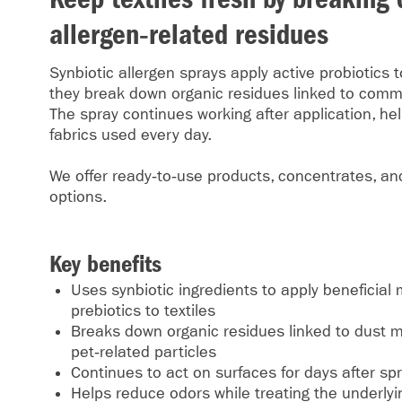
allergen‑related residues
Synbiotic allergen sprays apply active probiotics t
they break down organic residues linked to comm
The spray continues working after application, he
fabrics used every day.
We offer ready‑to‑use products, concentrates, and
options.
Key benefits
Uses synbiotic ingredients to apply beneficia
prebiotics to textiles
Breaks down organic residues linked to dust mi
pet‑related particles
Continues to act on surfaces for days after sp
Helps reduce odors while treating the underly