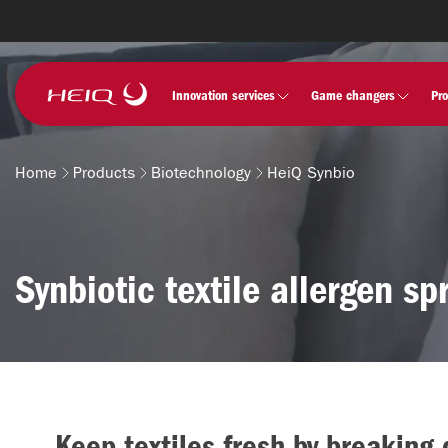
Skip to
main
content
HeiQ
Innovation services
Game changers
Pr
Home
Products
Biotechnology
HeiQ Synbio
Breadcrumb
Synbiotic textile allergen sp
Keep textiles fresh by breaking