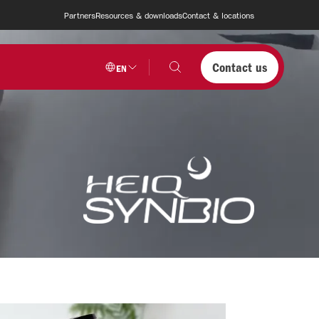
Partners
Resources & downloads
Contact & locations
Contact us
EN