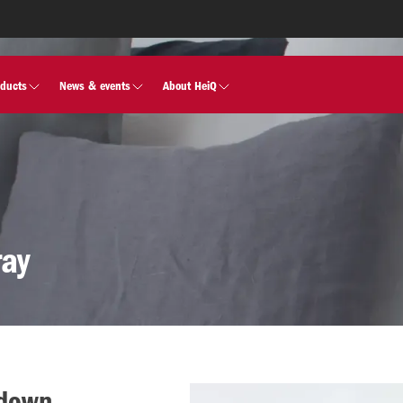
oducts
News & events
About HeiQ
ray
 down