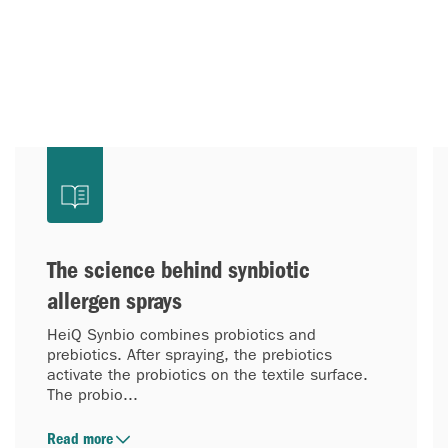
The science behind synbiotic
allergen sprays
HeiQ Synbio combines probiotics and
prebiotics. After spraying, the prebiotics
activate the probiotics on the textile surface.
The probio...
Read more