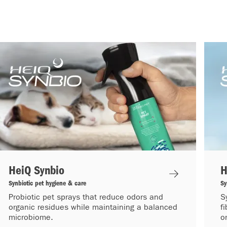
HeiQ Synbio
H
Synbiotic pet hygiene & care
Sy
Probiotic pet sprays that reduce odors and
S
organic residues while maintaining a balanced
f
microbiome.
o