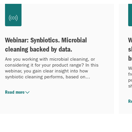
Webinar: Synbiotics. Microbial
W
cleaning backed by data.
s
b
Are you working with microbial cleaning, or
considering it for your product range? In this
W
webinar, you gain clear insight into how
f
synbiotic cleaning performs, based on
p
laboratory data.
s
w
Read more
R