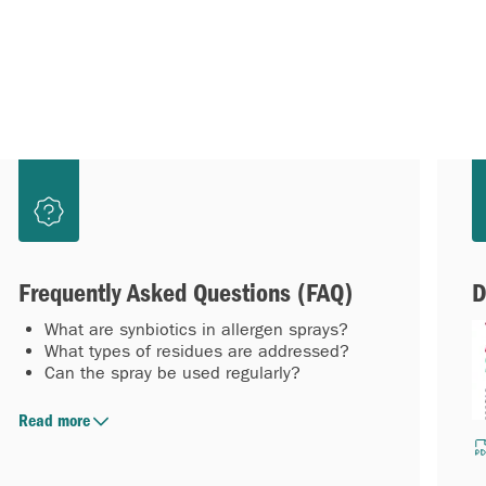
Frequently Asked Questions (FAQ)
D
What are synbiotics in allergen sprays?
What types of residues are addressed?
Can the spray be used regularly?
Read more