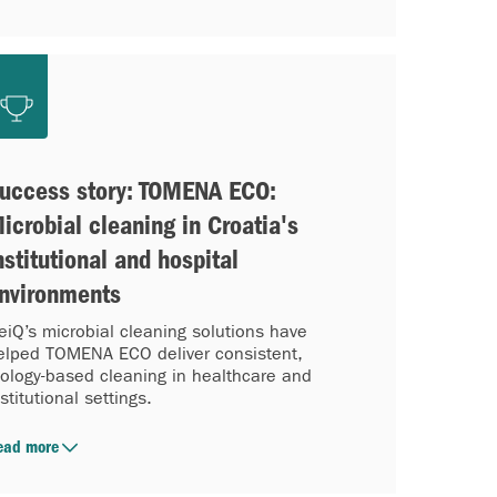
uccess story: TOMENA ECO:
icrobial cleaning in Croatia's
nstitutional and hospital
nvironments
eiQ’s microbial cleaning solutions have
elped TOMENA ECO deliver consistent,
iology-based cleaning in healthcare and
nstitutional settings.
ead more