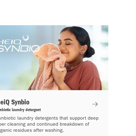
eiQ Synbio
nbiotic laundry detergent
ynbiotic laundry detergents that support deep
iber cleaning and continued breakdown of
rganic residues after washing.