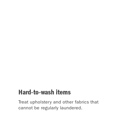
Hard‑to‑wash items
Treat upholstery and other fabrics that
o
cannot be regularly laundered.