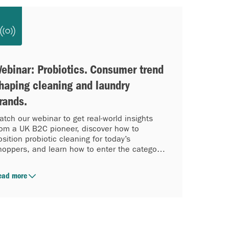
ebinar: Probiotics. Consumer trend
haping cleaning and laundry
rands.
atch our webinar to get real-world insights
rom a UK B2C pioneer, discover how to
osition probiotic cleaning for today’s
hoppers, and learn how to enter the category
ith confidence while the wave is accelerating.
ead more