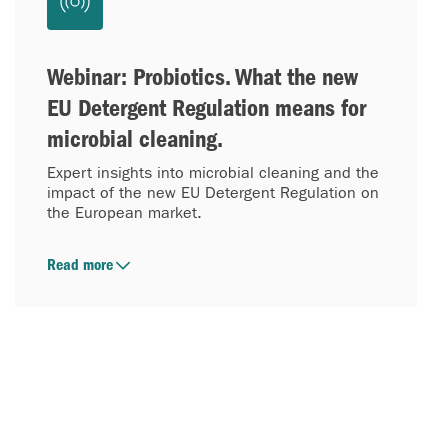
Webinar: Probiotics. What the new
EU Detergent Regulation means for
microbial cleaning.
Expert insights into microbial cleaning and the
impact of the new EU Detergent Regulation on
the European market.
Read more