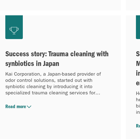
Success story: Trauma cleaning with
S
synbiotics in Japan
M
i
Kai Corporation, a Japan-based provider of
odor control solutions, started out with
e
synbiotic cleaning by introducing it into
specialized trauma cleaning services for
H
kodokushi (lonely death) rooms.
h
b
Read more
i
R