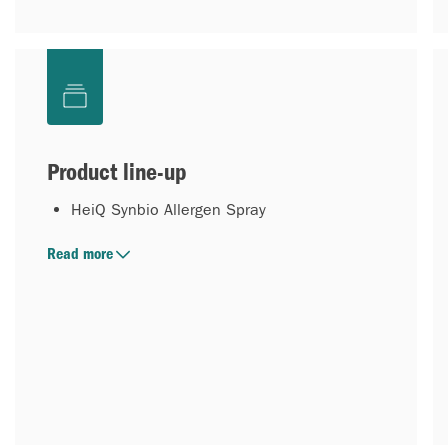
Product line-up
HeiQ Synbio Allergen Spray
Read more