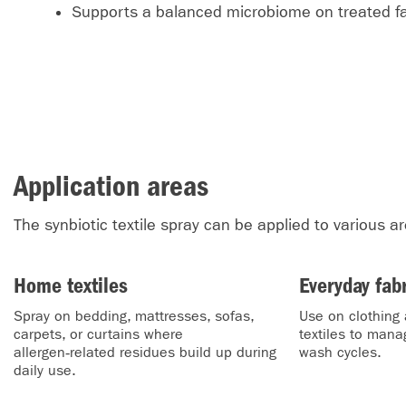
Supports a balanced microbiome on treated fa
Application areas
The synbiotic textile spray can be applied to various a
Home textiles
Everyday fab
Spray on bedding, mattresses, sofas,
Use on clothing 
carpets, or curtains where
textiles to man
allergen‑related residues build up during
wash cycles.
daily use.