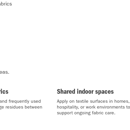
brics
reas.
rics
Shared indoor spaces
and frequently used
Apply on textile surfaces in homes,
age residues between
hospitality, or work environments t
support ongoing fabric care.