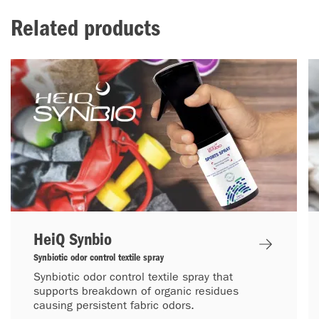
Related products
HeiQ Synbio
Synbiotic odor control textile spray
Synbiotic odor control textile spray that
supports breakdown of organic residues
causing persistent fabric odors.