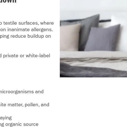
o textile surfaces, where
on inanimate allergens.
lping reduce buildup on
 private or white‑label
l microorganisms and
te matter, pollen, and
raying
ing organic source