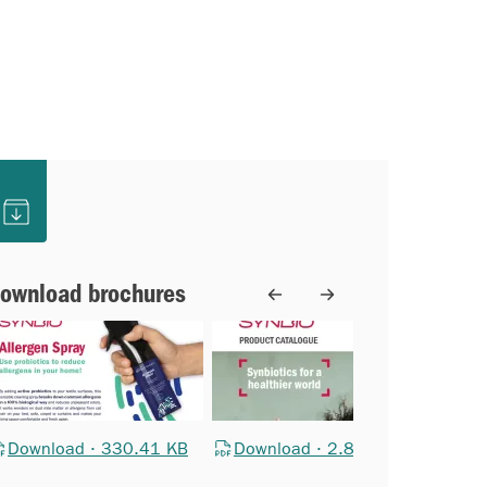
ownload brochures
Download · 330.41 KB
Download · 2.88 MB