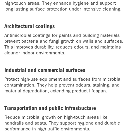
high-touch areas. They enhance hygiene and support
long-lasting surface protection under intensive cleaning.
Architectural coatings
Antimicrobial coatings for paints and building materials
prevent bacteria and fungi growth on walls and surfaces.
This improves durability, reduces odours, and maintains
cleaner indoor environments.
Industrial and commercial surfaces
Protect high-use equipment and surfaces from microbial
contamination. They help prevent odours, staining, and
material degradation, extending product lifespan.
Transportation and public infrastructure
Reduce microbial growth on high-touch areas like
handrails and seats. They support hygiene and durable
performance in high-traffic environments.