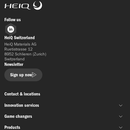
HeiQ
Follow us
LinkedIn
HeiQ Switzerland
HeiQ Materials AG
Ruetistrasse 12
8952 Schlieren (Zurich)
Switzerland
Newsletter
Sign up now
Contact & locations
Innovation services
Game changers
Joint material development
Products
Funding & grant support
HeiQ IoniX