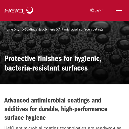
Skip to
HeiQ
main
EN
content
Breadcrumb
Home
Coatings & polymers
Antimicrobial surface coatings
Protective finishes for hygienic,
bacteria-resistant surfaces
Advanced antimicrobial coatings and
additives for durable, high-performance
surface hygiene
HeiQ antimicrobial coating technologies are ready‑to‑use