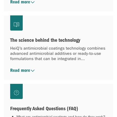
Read more
The science behind the technology
HeiQ’s antimicrobial coatings technology combines
advanced antimicrobial additives or ready‑to‑use
formulations that can be integrated in...
Read more
Frequently Asked Questions (FAQ)
What are antimicrobial coatings and how do they work?