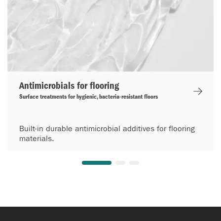
Antimicrobials for flooring
Surface treatments for hygienic, bacteria-resistant floors
Built-in durable antimicrobial additives for flooring
materials.