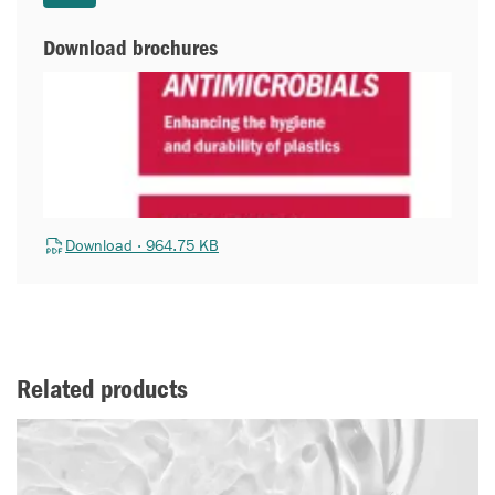
Download brochures
Download · 964.75 KB
Related products