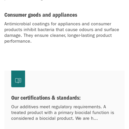
Consumer goods and appliances
Antimicrobial coatings for appliances and consumer
products inhibit bacteria that cause odours and surface
damage. They ensure cleaner, longer-lasting product
performance.
Our certifications & standards:
Our additives meet regulatory requirements. A
treated product with a primary biocidal function is
considered a biocidal product. We are h...