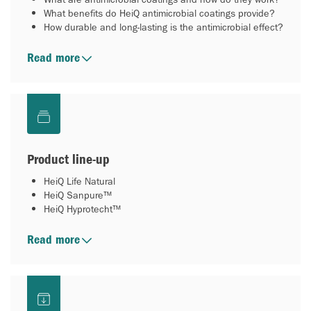
What benefits do HeiQ antimicrobial coatings provide?
How durable and long-lasting is the antimicrobial effect?
Read more
Product line-up
HeiQ Life Natural
HeiQ Sanpure™
HeiQ Hyprotecht™
Read more