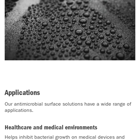
Applications
Our antimicrobial surface solutions have a wide range of
applications.
Healthcare and medical environments
Helps inhibit bacterial growth on medical devices and