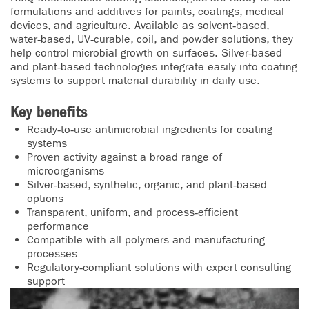
formulations and additives for paints, coatings, medical
devices, and agriculture. Available as solvent‑based,
water‑based, UV‑curable, coil, and powder solutions, they
help control microbial growth on surfaces. Silver‑based
and plant‑based technologies integrate easily into coating
systems to support material durability in daily use.
Key benefits
Ready‑to‑use antimicrobial ingredients for coating
systems
Proven activity against a broad range of
microorganisms
Silver‑based, synthetic, organic, and plant‑based
options
Transparent, uniform, and process‑efficient
performance
Compatible with all polymers and manufacturing
processes
Regulatory‑compliant solutions with expert consulting
support