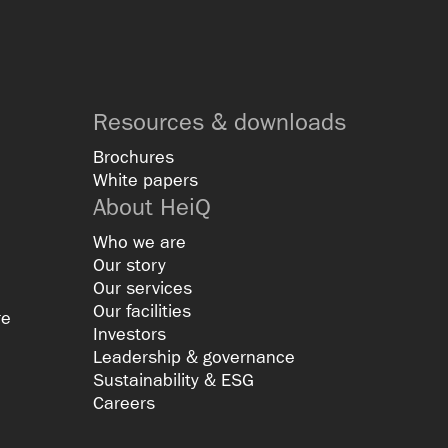
Resources & downloads
Brochures
White papers
About HeiQ
Who we are
Our story
Our services
Our facilities
re
Investors
Leadership & governance
Sustainability & ESG
Careers