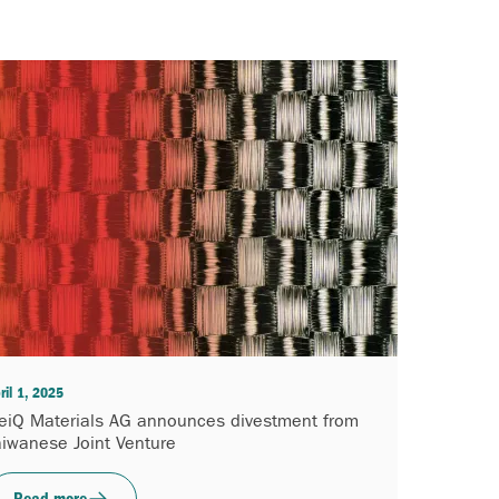
ril 1, 2025
eiQ Materials AG announces divestment from
aiwanese Joint Venture
Read more