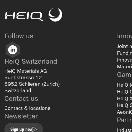
HeiQ
Follow us
Inno
Joint 
LinkedIn
Fundin
Innova
HeiQ Switzerland
Materi
HeiQ Materials AG
Game
Ruetistrasse 12
8952 Schlieren (Zurich)
HeiQ I
Switzerland
HeiQ 
Contact us
HeiQ 
HeiQ 
Contact & locations
Aeoni
Newsletter
Part
Sign up now
Indust