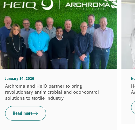
January 14, 2026
No
Archroma and HeiQ partner to bring
H
revolutionary antimicrobial and odor-control
A
solutions to textile industry
Read more