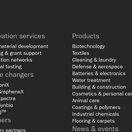
vation services
Products
material development
Biotechnology
g & grant support
Textiles
tion networks
Cleaning & laundry
al testing
Defense & aerospace
 changers
Batteries & electronics
Water treatment
oniX
Building & construction
GrapheneX
Cosmetics & personal ca
Xpectra
Animal care
Synbio
Coatings & polymers
Q™
Industrial chemicals
ners
Flooring & carpets
News & events
ry partners