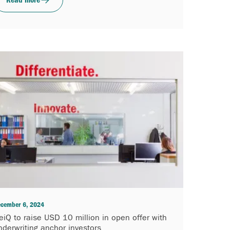
cember 6, 2024
eiQ to raise USD 10 million in open offer with
nderwriting anchor investors