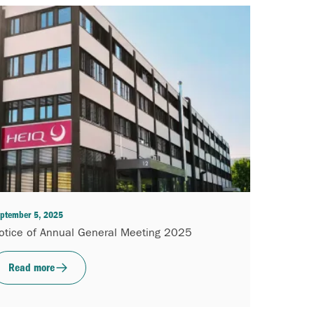
ptember 5, 2025
otice of Annual General Meeting 2025
Read more