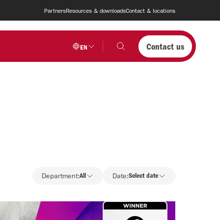
Partners
Resources & downloads
Contact & locations
Contact us
EN
Department
Department:
All
Date:
Select date