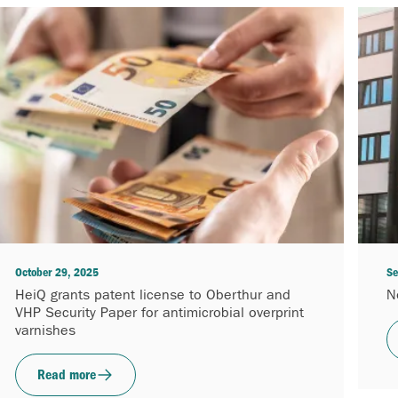
October 29, 2025
Se
HeiQ grants patent license to Oberthur and
N
VHP Security Paper for antimicrobial overprint
varnishes
Read more