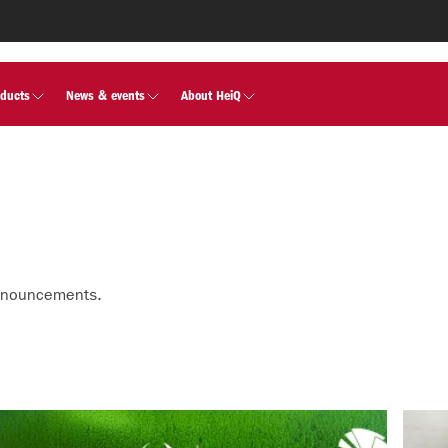
oducts
News & events
About HeiQ
nnouncements.