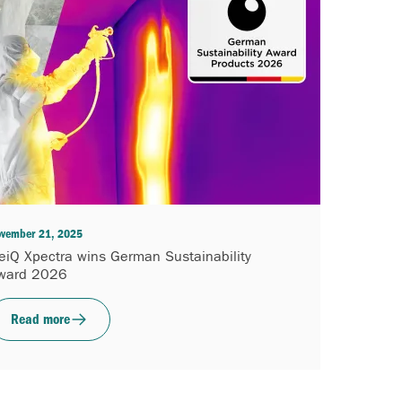
vember 21, 2025
eiQ Xpectra wins German Sustainability
ward 2026
Read more