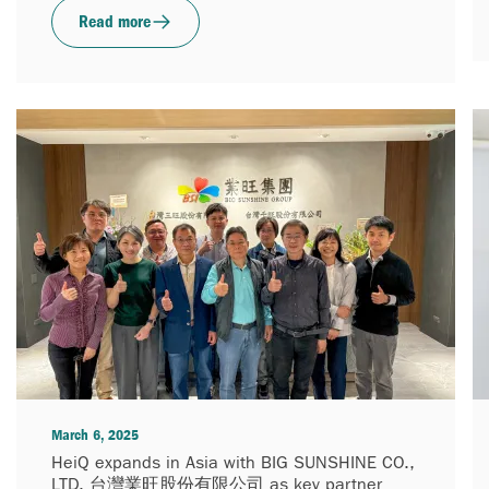
Read more
March 6, 2025
HeiQ expands in Asia with BIG SUNSHINE CO.,
LTD. 台灣業旺股份有限公司 as key partner