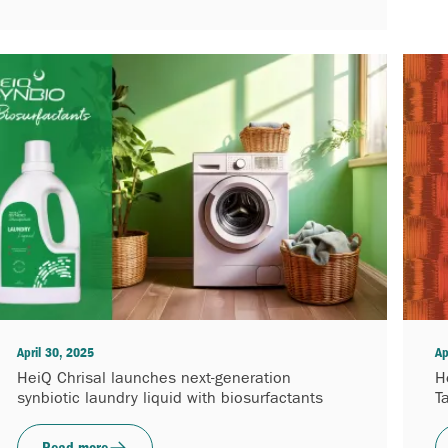
April 30, 2025
Ap
HeiQ Chrisal launches next-generation
H
synbiotic laundry liquid with biosurfactants
T
Read more