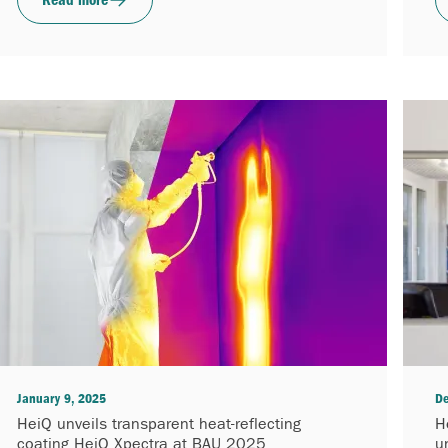
January 9, 2025
De
HeiQ unveils transparent heat-reflecting
H
coating HeiQ Xpectra at BAU 2025
u