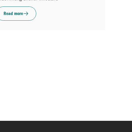
Read more