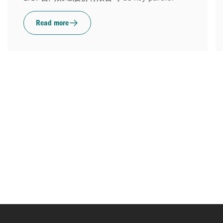
Read more