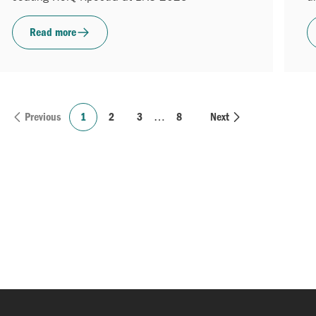
Read more
Previous
1
2
3
…
8
Next