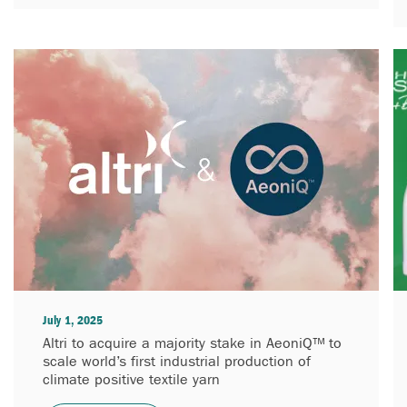
July 1, 2025
Altri to acquire a majority stake in AeoniQ™ to
scale world’s first industrial production of
climate positive textile yarn