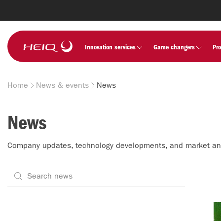
Skip to
main
content
HeiQ
Innovation services
Game changers
Pr
Home
News & events
News
Breadcrumb
News
Company updates, technology developments, and market a