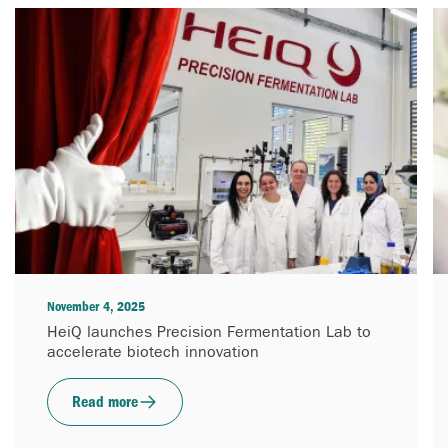
November 4, 2025
HeiQ launches Precision Fermentation Lab to
accelerate biotech innovation
Read more