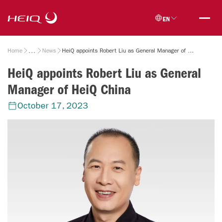
Skip to
HeiQ
main
EN
content
Breadcrumb
Home
News
HeiQ appoints Robert Liu as General Manager of HeiQ China
HeiQ appoints Robert Liu as General
Manager of HeiQ China
October 17, 2023