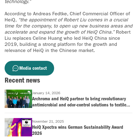
technology.”
According to Andreas Fedtke, Chief Commercial Officer of
HeiQ,
“the appointment of Robert Liu comes in a crucial
time for the company, to open up new business areas and
accelerate and expand the growth of HeiQ China.”
Robert
Liu replaces Celine Huang who led HeiQ China since
2019, building a strong platform for the growth and
relevance of HeiQ in the Chinese market.
Media contact
Recent news
January 14, 2026
Archroma and HeiQ partner to bring revolutionary
antimicrobial and odor-control solutions to textile
industry
November 21, 2025
HeiQ Xpectra wins German Sustainability Award
2026