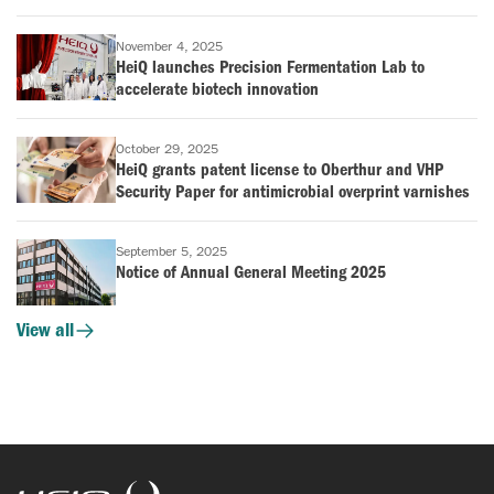
November 4, 2025
HeiQ launches Precision Fermentation Lab to
accelerate biotech innovation
October 29, 2025
HeiQ grants patent license to Oberthur and VHP
Security Paper for antimicrobial overprint varnishes
September 5, 2025
Notice of Annual General Meeting 2025
View all
HeiQ