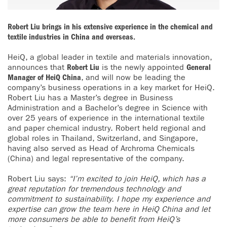
Robert Liu brings in his extensive experience in the chemical and
textile industries in China and overseas.
HeiQ, a global leader in textile and materials innovation,
announces that
Robert Liu
is the newly appointed
General
Manager of HeiQ China
, and will now be leading the
company’s business operations in a key market for HeiQ.
Robert Liu has a Master’s degree in Business
Administration and a Bachelor’s degree in Science with
over 25 years of experience in the international textile
and paper chemical industry. Robert held regional and
global roles in Thailand, Switzerland, and Singapore,
having also served as Head of Archroma Chemicals
(China) and legal representative of the company.
Robert Liu says:
“I’m excited to join HeiQ, which has a
great reputation for tremendous technology and
commitment to sustainability. I hope my experience and
expertise can grow the team here in HeiQ China and let
more consumers be able to benefit from HeiQ’s