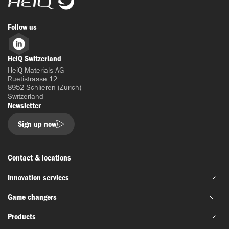
Follow us
LinkedIn
HeiQ Switzerland
HeiQ Materials AG
Ruetistrasse 12
8952 Schlieren (Zurich)
Switzerland
Newsletter
Sign up now
Contact & locations
Innovation services
Game changers
Joint material development
Products
Funding & grant support
HeiQ IoniX