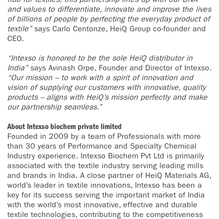
and values to differentiate, innovate and improve the lives
of billions of people by perfecting the everyday product of
textile”
says Carlo Centonze, HeiQ Group co-founder and
CEO.
“Intexso is honored to be the sole HeiQ distributor in
India”
says Avinash Orpe, Founder and Director of Intexso.
“Our mission – to work with a spirit of innovation and
vision of supplying our customers with innovative, quality
products – aligns with HeiQ’s mission perfectly and make
our partnership seamless.”
About Intexso biochem private limited
Founded in 2009 by a team of Professionals with more
than 30 years of Performance and Specialty Chemical
Industry experience. Intexso Biochem Pvt Ltd is primarily
associated with the textile industry serving leading mills
and brands in India. A close partner of HeiQ Materials AG,
world’s leader in textile innovations, Intexso has been a
key for its success serving the important market of India
with the world’s most innovative, effective and durable
textile technologies, contributing to the competitiveness