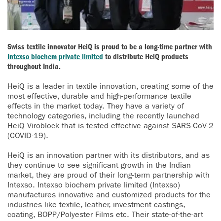
Swiss textile innovator HeiQ is proud to be a long-time partner with
Intexso biochem private limited
to distribute HeiQ products
throughout India.
HeiQ is a leader in textile innovation, creating some of the
most effective, durable and high-performance textile
effects in the market today. They have a variety of
technology categories, including the recently launched
HeiQ Viroblock that is tested effective against SARS-CoV-2
(COVID-19).
HeiQ is an innovation partner with its distributors, and as
they continue to see significant growth in the Indian
market, they are proud of their long-term partnership with
Intexso. Intexso biochem private limited (Intexso)
manufactures innovative and customized products for the
industries like textile, leather, investment castings,
coating, BOPP/Polyester Films etc. Their state-of-the-art