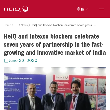
Skip to
HeiQ
main
EN
content
Breadcrumb
Home
News
HeiQ and Intexso biochem celebrate seven years of partnership in the fast-growing and innovative market of India
HeiQ and Intexso biochem celebrate
seven years of partnership in the fast-
growing and innovative market of India
June 22, 2020