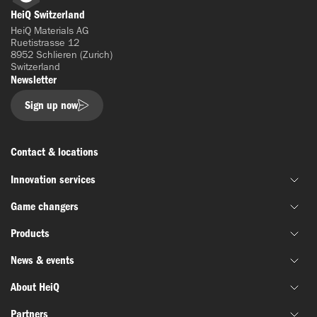
LinkedIn
HeiQ Switzerland
HeiQ Materials AG
Ruetistrasse 12
8952 Schlieren (Zurich)
Switzerland
Newsletter
Sign up now
Contact & locations
Innovation services
Game changers
Joint material development
Products
Funding & grant support
HeiQ IoniX
Innovation networks
News & events
HeiQ GrapheneX
Biotechnology
Material testing
HeiQ Xpectra
About HeiQ
Batteries & electronics
News
HeiQ Synbio
Defense & aerospace
Partners
Success stories
Who we are