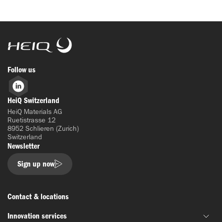
HeiQ
Follow us
LinkedIn
HeiQ Switzerland
HeiQ Materials AG
Ruetistrasse 12
8952 Schlieren (Zurich)
Switzerland
Newsletter
Sign up now
Contact & locations
Innovation services