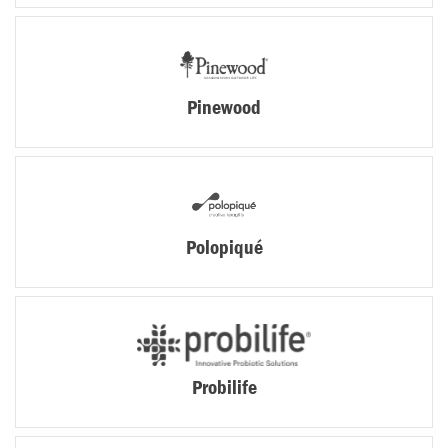
Pinewood
Polopiqué
Probilife