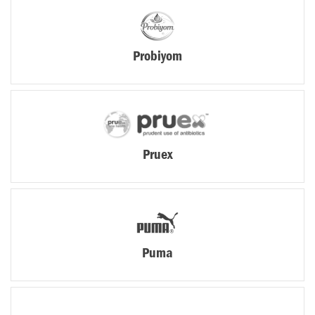
Probiyom
Pruex
Puma