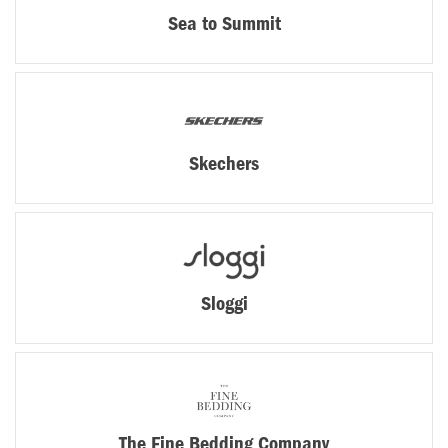
Sea to Summit
Skechers
Sloggi
The Fine Bedding Company