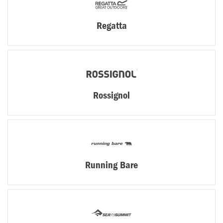
Regatta
Rossignol
Running Bare