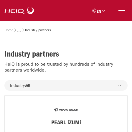
Skip to
HeiQ
main
EN
content
Breadcrumb
Home
Industry partners
Industry partners
HeiQ is proud to be trusted by hundreds of industry
partners worldwide.
Industry
Industry:
All
PEARL iZUMi