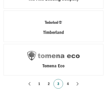
Timberland
Tomena Eco
1
2
3
4