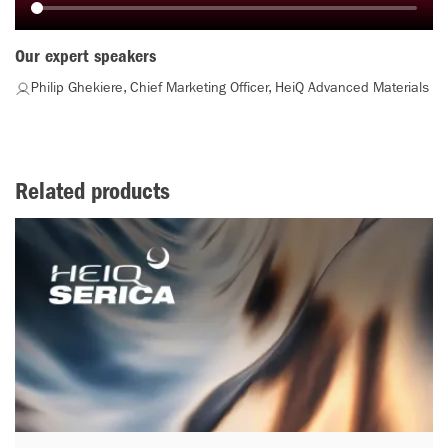
Our expert speakers
Philip Ghekiere, Chief Marketing Officer, HeiQ Advanced Materials
Related products