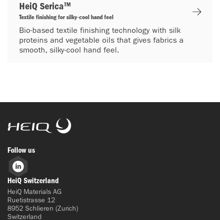
HeiQ Serica™
Textile finishing for silky-cool hand feel
Bio-based textile finishing technology with silk
proteins and vegetable oils that gives fabrics a
smooth, silky-cool hand feel.
HeiQ
Follow us
LinkedIn
HeiQ Switzerland
HeiQ Materials AG
Ruetistrasse 12
8952 Schlieren (Zurich)
Switzerland