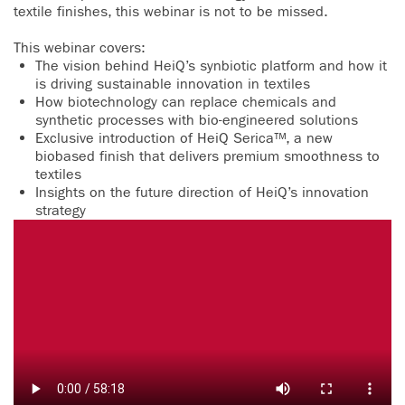
textile finishes, this webinar is not to be missed.
This webinar covers:
The vision behind HeiQ’s synbiotic platform and how it
is driving sustainable innovation in textiles
How biotechnology can replace chemicals and
synthetic processes with bio-engineered solutions
Exclusive introduction of HeiQ Serica™, a new
biobased finish that delivers premium smoothness to
textiles
Insights on the future direction of HeiQ’s innovation
strategy