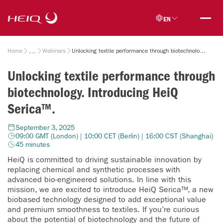
Skip to
HeiQ
main
EN
content
Breadcrumb
Home
Webinars
Unlocking textile performance through biotechnology. Introducing HeiQ Serica™.
Unlocking textile performance through
biotechnology. Introducing HeiQ
Serica™.
September 3, 2025
09:00 GMT (London) | 10:00 CET (Berlin) | 16:00 CST (Shanghai)
45 minutes
HeiQ is committed to driving sustainable innovation by
replacing chemical and synthetic processes with
advanced bio-engineered solutions. In line with this
mission, we are excited to introduce HeiQ Serica™, a new
biobased technology designed to add exceptional value
and premium smoothness to textiles. If you’re curious
about the potential of biotechnology and the future of