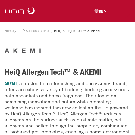
Skip to
HeiQ
main
EN
content
Breadcrumb
Home
Success stories
HeiQ Allergen Tech™ & AKEMI
HeiQ Allergen Tech™ & AKEMI
AKEMI
,
a trusted home furnishing and accessories brand,
offers an extensive array of bedding, bedding accessories,
bath essentials and home fragrance. Their focus on
combining innovation and nature while promoting
wellness has inspired this new collection that is powered
by HeiQ Allergen Tech™. HeiQ Allergen Tech™ reduces
allergens on the surface such as dust mite matter, pet
allergens and pollen through the proprietary combination
of biobased pre+probiotics, enabling a home environment