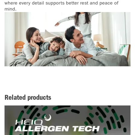
where every detail supports better rest and peace of
mind.
Related products