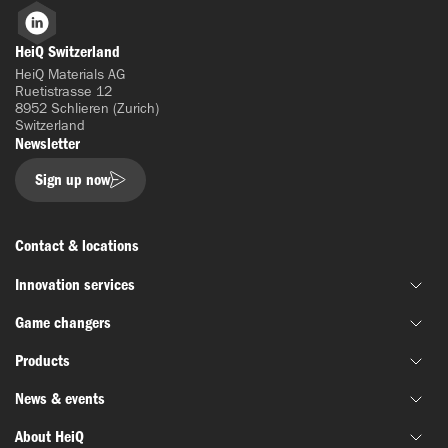
LinkedIn
HeiQ Switzerland
HeiQ Materials AG
Ruetistrasse 12
8952 Schlieren (Zurich)
Switzerland
Newsletter
Sign up now
Contact & locations
Innovation services
Game changers
Joint material development
Products
Funding & grant support
HeiQ IoniX
Innovation networks
News & events
HeiQ GrapheneX
Biotechnology
Material testing
HeiQ Xpectra
About HeiQ
Batteries & electronics
News