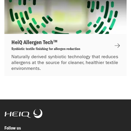
HeiQ Allergen Tech™
Synbiotic textile finishing for allergen reduction
Naturally derived synbiotic technology that reduces
allergens at the source for cleaner, healthier textile
environments.
HeiQ
Follow us