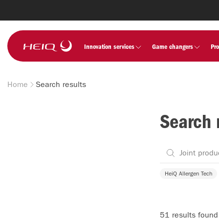
Skip to
main
content
HeiQ
Innovation services
Game changers
Pr
Home
Search results
Breadcrumb
Search 
HeiQ Allergen Tech
51 results found