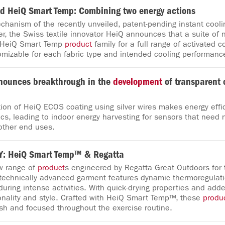
 HeiQ Smart Temp: Combining two energy actions
hanism of the recently unveiled, patent-pending instant cooli
er, the Swiss textile innovator HeiQ announces that a suite of
 HeiQ Smart Temp
product
family for a full range of activated c
omizable for each fabric type and intended cooling performanc
nounces breakthrough in the
development
of transparent 
ion of HeiQ ECOS coating using silver wires makes energy effi
cs, leading to indoor energy harvesting for sensors that need n
other end uses.
: HeiQ Smart Temp™ & Regatta
w range of
product
s engineered by Regatta Great Outdoors for 
 technically advanced garment features dynamic thermoregulati
uring intense activities. With quick-drying properties and added
nality and style. Crafted with HeiQ Smart Temp™, these
produ
esh and focused throughout the exercise routine.