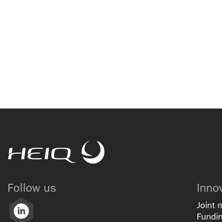
HeiQ
Follow us
Inno
Joint 
LinkedIn
Fundin