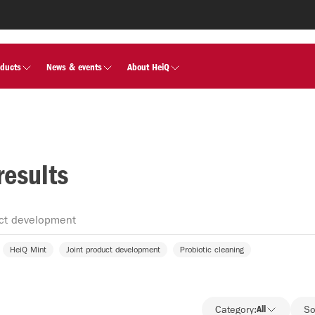
oducts
News & events
About HeiQ
results
HeiQ Mint
Joint product development
Probiotic cleaning
Category:
All
So