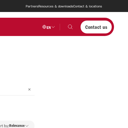
Partners
Resources & downloads
Contact & locations
Contact us
EN
rt by:
Relevance