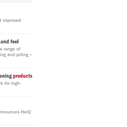
d improved
hand feel
w range of
ing and pilling –
eaning
product
s
k for high-
 announces HeiQ