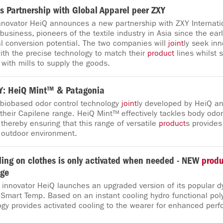
s Partnership with Global Apparel peer ZXY
Innovator HeiQ announces a new partnership with ZXY Internatio
business, pioneers of the textile industry in Asia since the ear
al conversion potential. The two companies will
joint
ly seek inn
ith the precise technology to match their
product
lines whilst 
with mills to supply the goods.
: HeiQ Mint™ & Patagonia
 biobased odor control technology
joint
ly developed by HeiQ an
 their Capilene range. HeiQ Mint™ effectively tackles body odor
thereby ensuring that this range of versatile
product
s provides
 outdoor environment.
ing on clothes is only activated when needed - NEW
produ
nge
e innovator HeiQ launches an upgraded version of its popular 
Smart Temp. Based on an instant cooling hydro functional poly
gy provides activated cooling to the wearer for enhanced per