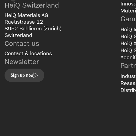
Innova
HeiQ Switzerland
Materi
HeiQ Materials AG
Game
Ruetistrasse 12
8952 Schlieren (Zurich)
HeiQ I
Switzerland
HeiQ 
Contact us
HeiQ 
HeiQ 
Contact & locations
Aeoni
Newsletter
Part
Sign up now
Indust
Resear
Distri