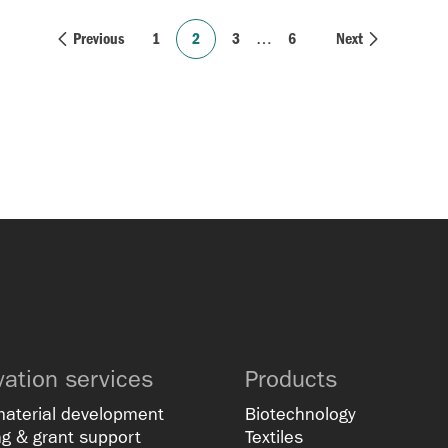
Previous
1
2
3
…
6
Next
vation services
Products
material development
Biotechnology
g & grant support
Textiles