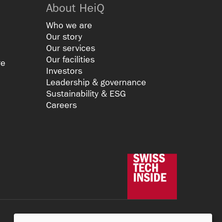
About HeiQ
Who we are
Our story
Our services
Our facilities
re
Investors
Leadership & governance
Sustainability & ESG
Careers