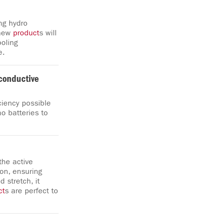
ng hydro
 new
product
s will
ooling
e.
conductive
ciency possible
o batteries to
the active
on, ensuring
 stretch, it
ct
s are perfect to