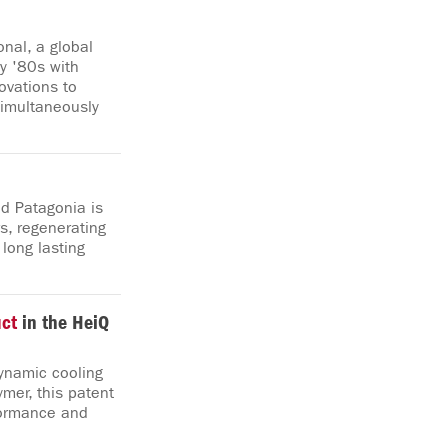
nal, a global
ly '80s with
ovations to
simultaneously
d Patagonia is
s, regenerating
 long lasting
ct
in the HeiQ
dynamic cooling
mer, this patent
formance and