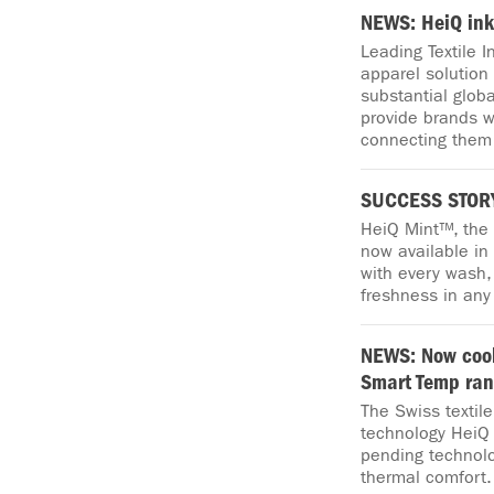
NEWS: HeiQ ink
Leading Textile 
apparel solution 
substantial glob
provide brands w
connecting them 
SUCCESS STORY
HeiQ Mint™, the
now available in
with every wash, 
freshness in any
NEWS: Now cool
Smart Temp ra
The Swiss textil
technology HeiQ 
pending technolo
thermal comfort.