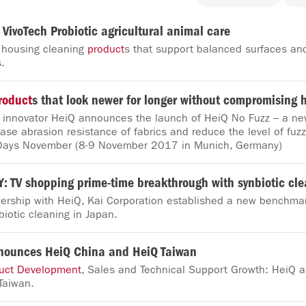
 VivoTech Probiotic agricultural animal care
 housing cleaning
product
s that support balanced surfaces an
.
roduct
s that look newer for longer without compromising 
e innovator HeiQ announces the launch of HeiQ No Fuzz – a ne
ease abrasion resistance of fabrics and reduce the level of fuzz
Days November (8-9 November 2017 in Munich, Germany)
 TV shopping prime-time breakthrough with synbiotic cl
nership with HeiQ, Kai Corporation established a new benchmar
iotic cleaning in Japan.
nounces HeiQ China and HeiQ Taiwan
uct
Development
, Sales and Technical Support Growth: HeiQ
Taiwan.