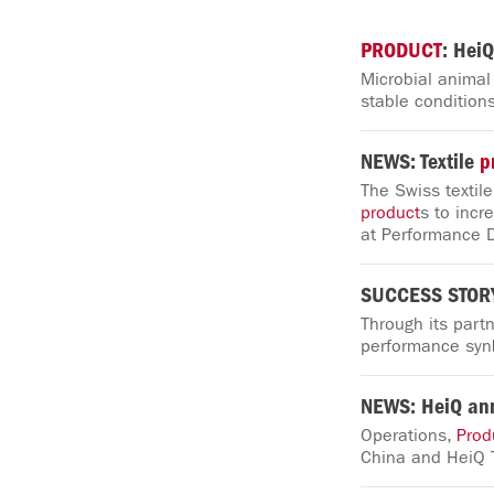
PRODUCT
: HeiQ
Microbial animal
stable conditions
NEWS: Textile
p
The Swiss textil
product
s to incr
at Performance 
SUCCESS STORY:
Through its part
performance synb
NEWS: HeiQ an
Operations,
Prod
China and HeiQ 