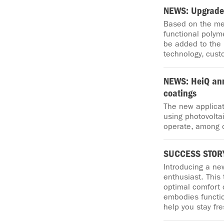
NEWS: Upgraded
Based on the mec
functional polym
be added to the
technology, cust
NEWS: HeiQ an
coatings
The new applicat
using photovoltai
operate, among 
SUCCESS STORY
Introducing a ne
enthusiast. This
optimal comfort d
embodies functio
help you stay fr