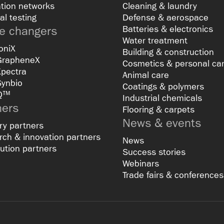
tion networks
Cleaning & laundry
al testing
Defense & aerospace
 changers
Batteries & electronics
Water treatment
oniX
Building & construction
GrapheneX
Cosmetics & personal ca
Xpectra
Animal care
Synbio
Coatings & polymers
Q™
Industrial chemicals
ners
Flooring & carpets
News & events
ry partners
ch & innovation partners
News
bution partners
Success stories
Webinars
Trade fairs & conferences