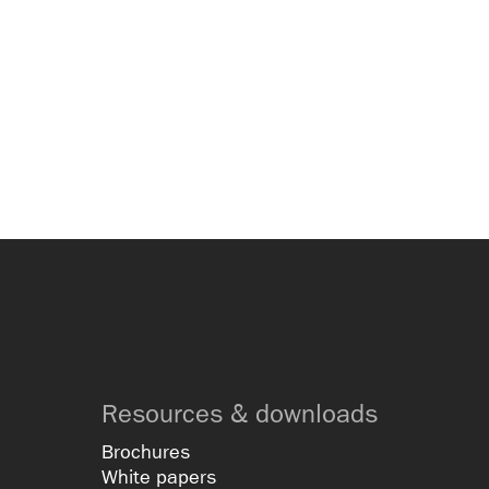
Resources & downloads
Brochures
White papers