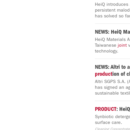
HeiQ introduces 
persistent malo
has solved so far
NEWS: HeiQ Mat
HeiQ Materials A
Taiwanese
joint
v
technology.
NEWS: Altri to a
product
ion of c
Altri SGPS S.A. (
has signed an ag
sustainable texti
PRODUCT
: Hei
Synbiotic deterg
surface care.
Cleaning Concentrate, 