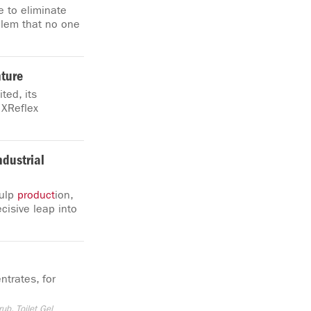
e to eliminate
oblem that no one
ture
ted, its
 XReflex
ndustrial
pulp
product
ion,
cisive leap into
ntrates, for
rub, Toilet Gel