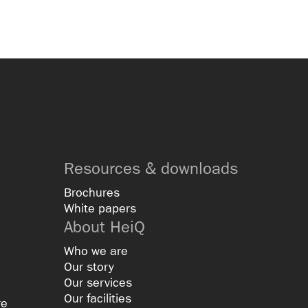
Resources & downloads
Brochures
White papers
About HeiQ
Who we are
Our story
Our services
Our facilities
re