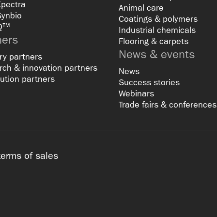
Xpectra
Animal care
Synbio
Coatings & polymers
Q™
Industrial chemicals
ners
Flooring & carpets
News & events
ry partners
ch & innovation partners
News
bution partners
Success stories
Webinars
Trade fairs & conferences
terms of sales