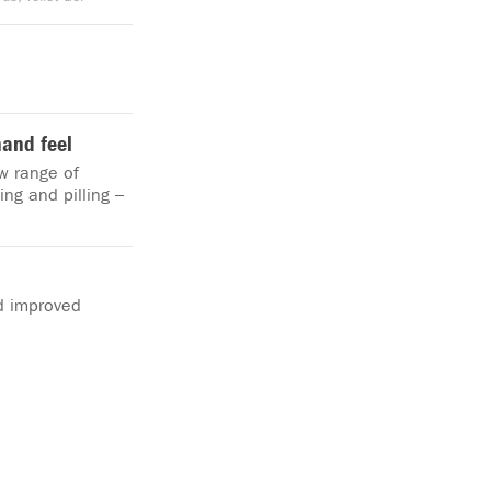
hand feel
w range of
ing and pilling –
d improved