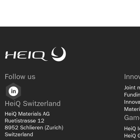
HeiQ
Follow us
Inno
Joint 
LinkedIn
Fundin
Innova
HeiQ Switzerland
Materi
HeiQ Materials AG
Game
Ruetistrasse 12
8952 Schlieren (Zurich)
HeiQ I
Switzerland
HeiQ 