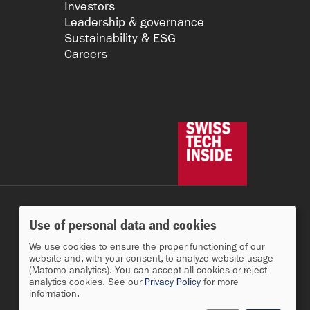
Investors
Leadership & governance
Sustainability & ESG
Careers
Use of personal data and cookies
We use cookies to ensure the proper functioning of our
website and, with your consent, to analyze website usage
(Matomo analytics). You can accept all cookies or reject
analytics cookies. See our
Privacy Policy
for more
information.