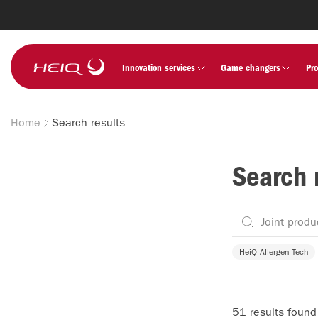
Skip to
main
content
HeiQ
Innovation services
Game changers
Pr
Home
Search results
Breadcrumb
Search 
HeiQ Allergen Tech
51 results found