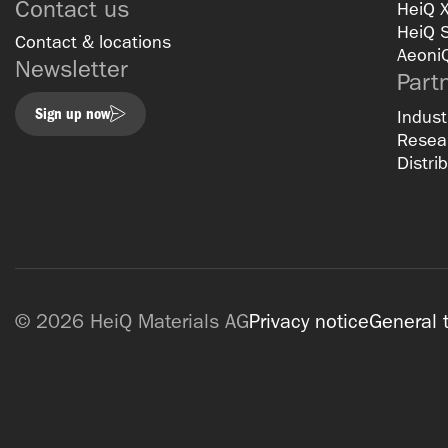
Contact us
HeiQ 
HeiQ 
Contact & locations
Aeoni
Newsletter
Part
Sign up now
Indust
Resear
Distri
© 2026 HeiQ Materials AG
Privacy notice
General 