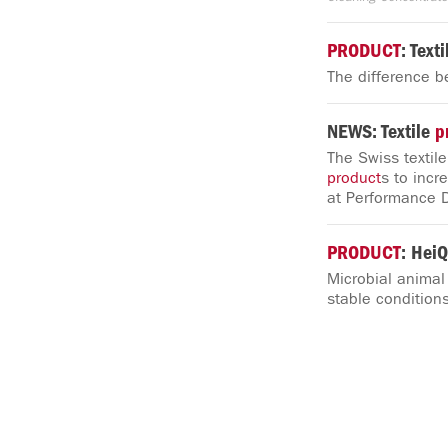
PRODUCT
: Text
The difference b
NEWS: Textile
p
The Swiss textil
product
s to incr
at Performance 
PRODUCT
: HeiQ
Microbial animal
stable conditions