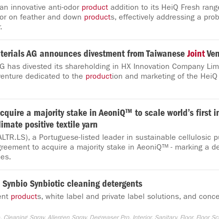
an innovative anti-odor
product
addition to its HeiQ Fresh rang
dor on feather and down
product
s, effectively addressing a pr
.
erials AG announces divestment from Taiwanese
Joint
Ven
G has divested its shareholding in HX Innovation Company Limi
enture dedicated to the
product
ion and marketing of the HeiQ
cquire a majority stake in AeoniQ™ to scale world’s first i
limate positive textile yarn
ALTR.LS), a Portuguese-listed leader in sustainable cellulosic 
reement to acquire a majority stake in AeoniQ™ - marking a de
les.
Q Synbio Synbiotic cleaning detergents
ent
product
s, white label and private label solutions, and conce
Cleaning Spray, Allergen Spray, Degreaser Pro, Interior, Sanitary, Floor, Floor Sc