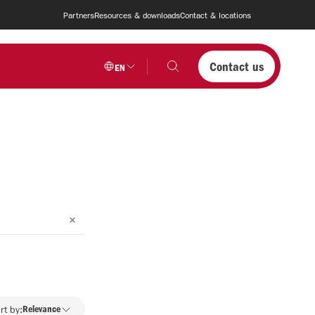
Partners
Resources & downloads
Contact & locations
Contact us
EN
rt by:
Relevance