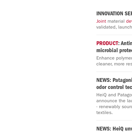
INNOVATION SE
Joint
material
de
validated, launch
PRODUCT
: Anti
microbial prote
Enhance polymer 
cleaner, more res
NEWS: Patagon
odor control te
HeiQ and Patagon
announce the la
- renewably sour
textiles.
NEWS: HeiQ unv