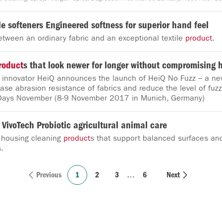
ile softeners Engineered softness for superior hand feel
etween an ordinary fabric and an exceptional textile
product
.
roduct
s that look newer for longer without compromising 
e innovator HeiQ announces the launch of HeiQ No Fuzz – a ne
ease abrasion resistance of fabrics and reduce the level of fuzz
Days November (8-9 November 2017 in Munich, Germany)
 VivoTech Probiotic agricultural animal care
 housing cleaning
product
s that support balanced surfaces an
.
Previous
1
2
3
…
6
Next