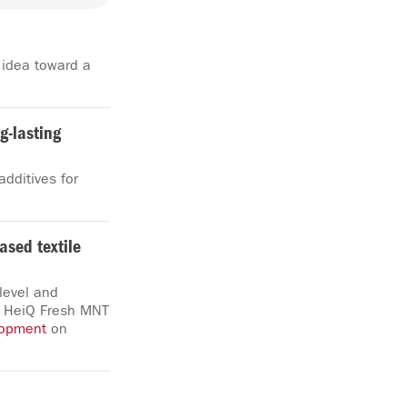
 idea toward a
ng-lasting
dditives for
ased textile
level and
s, HeiQ Fresh MNT
lopment
on