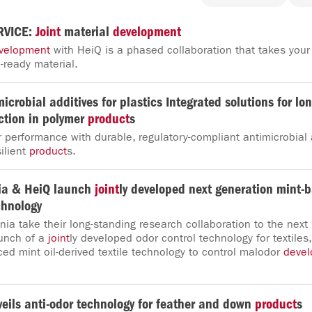
RVICE:
Joint
material
development
velopment
with HeiQ is a phased collaboration that takes your
-ready material.
microbial additives for plastics Integrated solutions for lo
ction in polymer
product
s
performance with durable, regulatory-compliant antimicrobial a
ilient
product
s.
ia & HeiQ launch
joint
ly developed next generation mint-b
chnology
ia take their long-standing research collaboration to the next 
unch of a
joint
ly developed odor control technology for textile
ced mint oil-derived textile technology to control malodor
deve
eils anti-odor technology for feather and down
product
s