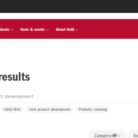
oducts
News & events
About HeiQ
results
HeiQ Mint
Joint product development
Probiotic cleaning
Category:
All
So