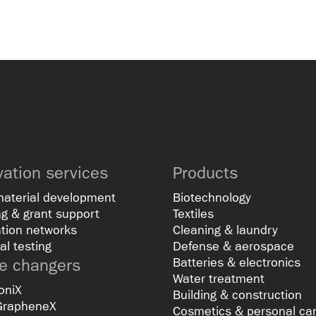
vation services
Products
material development
Biotechnology
g & grant support
Textiles
tion networks
Cleaning & laundry
al testing
Defense & aerospace
 changers
Batteries & electronics
Water treatment
oniX
Building & construction
GrapheneX
Cosmetics & personal ca