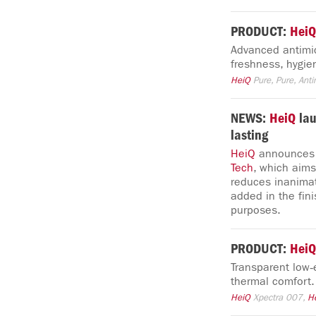
PRODUCT:
HeiQ
Advanced antimic
freshness, hygie
HeiQ
Pure, Pure, Anti
NEWS:
HeiQ
la
lasting
HeiQ
announces t
Tech
, which aims
reduces inanim
added in the fini
purposes.
PRODUCT:
HeiQ
Transparent low‑
thermal comfort.
HeiQ
Xpectra 007,
H