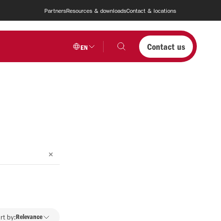
Partners
Resources & downloads
Contact & locations
Contact us
EN
rt by:
Relevance