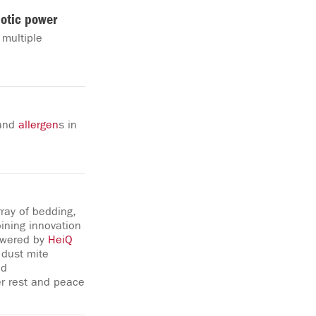
iotic power
 multiple
 and
allergen
s in
ray of bedding,
ining innovation
powered by
HeiQ
 dust mite
ed
er rest and peace