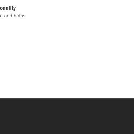
onality
me and helps