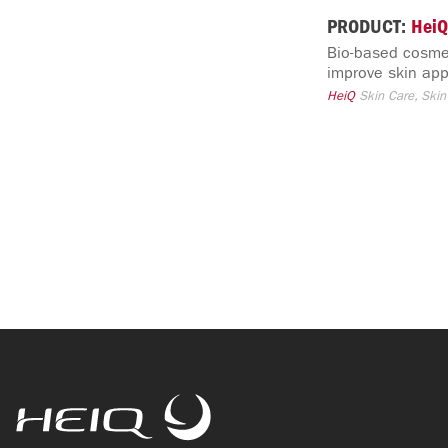
PRODUCT:
HeiQ
Bio-based cosmet
improve skin app
HeiQ
Skin Care, Skin
HeiQ