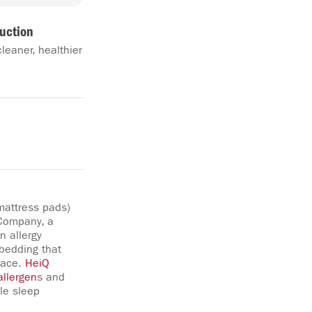
uction
cleaner, healthier
 mattress pads)
 Company, a
n allergy
 bedding that
face.
HeiQ
allergen
s and
le sleep