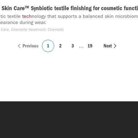
Skin Care™ Synbiotic textile finishing for cosmetic functi
ic textile
tech
nology that supports a balanced skin microbio
earance during wear.
 Care, Cosmetic treatment, Cosmetic
Previous
1
2
3
…
19
Next