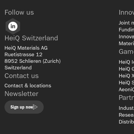
Follow us
Inno
Joint 
LinkedIn
Fundin
Innova
HeiQ Switzerland
Materi
HeiQ Materials AG
Game
Ruetistrasse 12
8952 Schlieren (Zurich)
HeiQ I
Switzerland
HeiQ 
Contact us
HeiQ 
HeiQ 
Contact & locations
Aeoni
Newsletter
Part
Sign up now
Indust
Resear
Distri