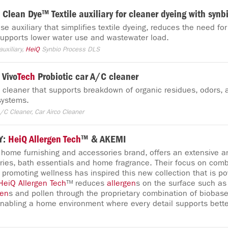
Clean Dye™ Textile auxiliary for cleaner dyeing with synb
e auxiliary that simplifies textile dyeing, reduces the need for
 supports lower water use and wastewater load.
uxiliary,
HeiQ
Synbio Process DLS
Vivo
Tech
Probiotic car A/C cleaner
C cleaner that supports breakdown of organic residues, odors,
 systems.
/C Cleaner, Car Airco Cleaner
Y:
HeiQ
Allergen
Tech
™ & AKEMI
 home furnishing and accessories brand, offers an extensive ar
ies, bath essentials and home fragrance. Their focus on comb
 promoting wellness has inspired this new collection that is 
HeiQ
Allergen
Tech
™ reduces
allergen
s on the surface such as
gen
s and pollen through the proprietary combination of biobas
enabling a home environment where every detail supports bett