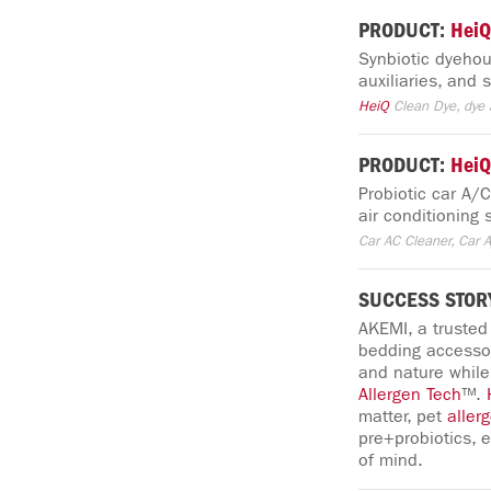
PRODUCT:
HeiQ
Synbiotic dyehous
auxiliaries, and
HeiQ
Clean Dye, dye a
PRODUCT:
HeiQ
Probiotic car A/
air conditioning
Car AC Cleaner, Car A
SUCCESS STOR
AKEMI, a trusted
bedding accessor
and nature while
Allergen
Tech
™.
matter, pet
aller
pre+probiotics, 
of mind.