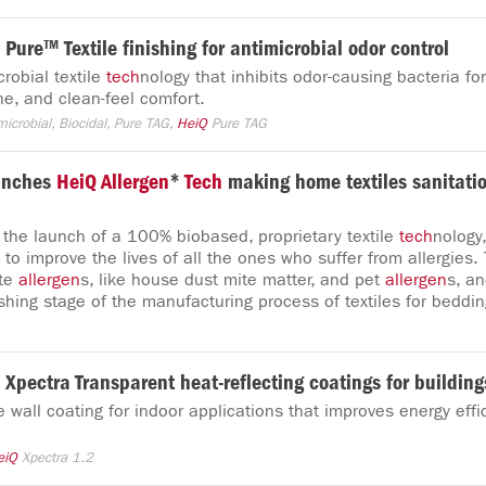
Pure™ Textile finishing for antimicrobial odor control
robial textile
tech
nology that inhibits odor-causing bacteria for
ne, and clean-feel comfort.
microbial, Biocidal, Pure TAG,
HeiQ
Pure TAG
unches
HeiQ
Allergen
*
Tech
making home textiles sanitati
he launch of a 100% biobased, proprietary textile
tech
nology
 to improve the lives of all the ones who suffer from allergies.
ate
allergen
s, like house dust mite matter, and pet
allergen
s, an
shing stage of the manufacturing process of textiles for beddin
Xpectra Transparent heat-reflecting coatings for building
e wall coating for indoor applications that improves energy eff
eiQ
Xpectra 1.2