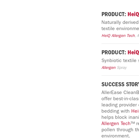
PRODUCT:
HeiQ
Naturally derive
textile environme
HeiQ
Allergen
Tech
, 
PRODUCT:
HeiQ
Synbiotic textil
Allergen
Spray
SUCCESS STOR
AllerEase CleanB
offer best-in-cla
leading provider
bedding with
He
helps block ina
Allergen
Tech
™ r
pollen through t
environment.