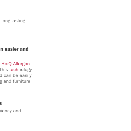
 long-lasting
on easier and
,
HeiQ
Allergen
 This
tech
nology
d can be easily
g and furniture
s
iciency and