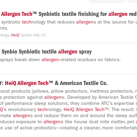
Allergen
Tech
™ Synbiotic textile finishing for
allergen
red
d synbiotic
tech
nology that reduces
allergen
s at the source for 
nts.
Allergy,
HeiQ
Synbio HAL-01
Synbio Synbiotic textile
allergen
spray
e sprays break down
allergen
‑related residues on fabrics.
Y:
HeiQ
Allergen
Tech
™ & American Textile Co.
oost products (pillows, pillow protectors, mattress protectors,
ss protection against
allergen
s. Developed by American Textile
 of performance sleep solutions, they combine ATC’s expertise i
iQ
’s revolutionary
tech
nology,
HeiQ
Allergen
Tech
™. The result:
nimate
allergen
s and reduce them on and around the sleep sur
educes exposure to
allergen
s like house dust mite matter, pet
he use of active probiotics—creating a cleaner, more comfortab