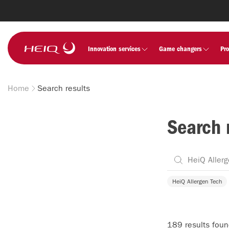
Skip to
main
content
HeiQ
Innovation services
Game changers
Pr
Home
Search results
Breadcrumb
Search 
HeiQ Allergen Tech
189 results fou