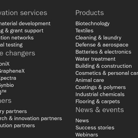
vation services
Products
material development
Biotechnology
g & grant support
Textiles
tion networks
Cleaning & laundry
al testing
Defense & aerospace
 changers
Batteries & electronics
Water treatment
oniX
Building & construction
GrapheneX
Cosmetics & personal ca
Xpectra
Animal care
Synbio
Coatings & polymers
Q™
Industrial chemicals
ners
Flooring & carpets
News & events
ry partners
ch & innovation partners
News
bution partners
Success stories
Webinars