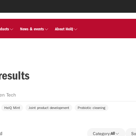
oducts
News & events
About HeiQ
results
HeiQ Mint
Joint product development
Probiotic cleaning
nd
Category:
All
So