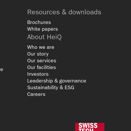
Resources & downloads
Brochures
White papers
About HeiQ
Who we are
Our story
Our services
Our facilities
re
Investors
Leadership & governance
Sustainability & ESG
Careers